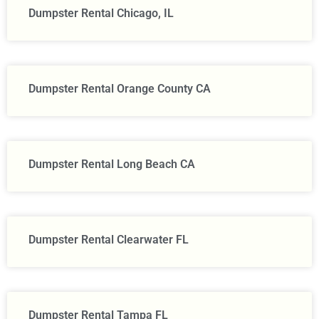
Dumpster Rental Chicago, IL
Dumpster Rental Orange County CA
Dumpster Rental Long Beach CA
Dumpster Rental Clearwater FL
Dumpster Rental Tampa FL