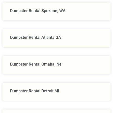
Dumpster Rental Spokane, WA
Dumpster Rental Atlanta GA
Dumpster Rental Omaha, Ne
Dumpster Rental Detroit MI