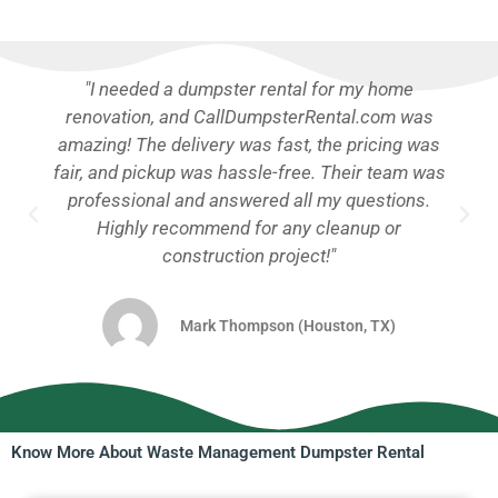
"I needed a dumpster rental for my home
renovation, and CallDumpsterRental.com was
amazing! The delivery was fast, the pricing was
fair, and pickup was hassle-free. Their team was
professional and answered all my questions.
Highly recommend for any cleanup or
construction project!"
Mark Thompson (Houston, TX)
Know More About Waste Management Dumpster Rental