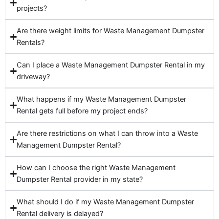
projects?
Are there weight limits for Waste Management Dumpster
Rentals?
Can I place a Waste Management Dumpster Rental in my
driveway?
What happens if my Waste Management Dumpster
Rental gets full before my project ends?
Are there restrictions on what I can throw into a Waste
Management Dumpster Rental?
How can I choose the right Waste Management
Dumpster Rental provider in my state?
What should I do if my Waste Management Dumpster
Rental delivery is delayed?