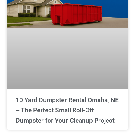
10 Yard Dumpster Rental Omaha, NE
– The Perfect Small Roll-Off
Dumpster for Your Cleanup Project