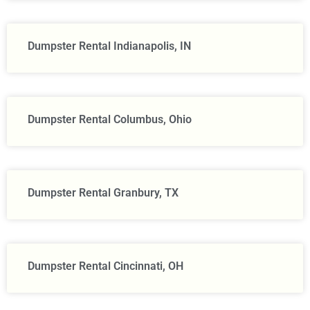
Dumpster Rental Indianapolis, IN
Dumpster Rental Columbus, Ohio
Dumpster Rental Granbury, TX
Dumpster Rental Cincinnati, OH