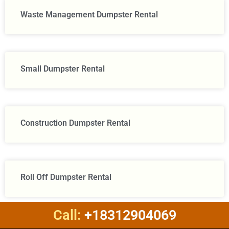
Waste Management Dumpster Rental
Small Dumpster Rental
Construction Dumpster Rental​
Roll Off Dumpster Rental
Call:
+18312904069