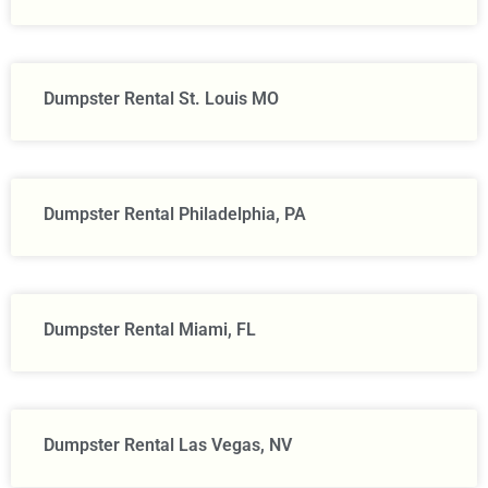
Dumpster Rental St. Louis MO
Dumpster Rental Philadelphia, PA
Dumpster Rental Miami, FL
Dumpster Rental Las Vegas, NV