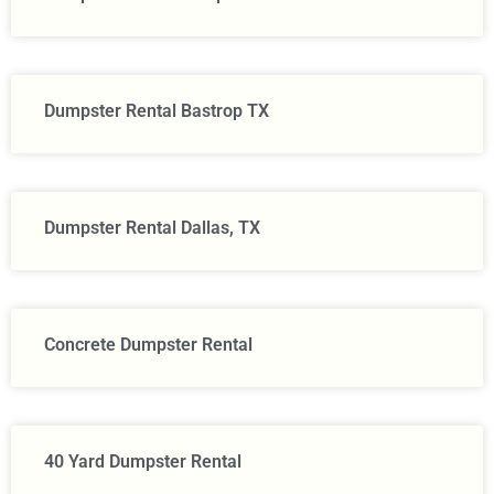
Dumpster Rental Bastrop TX
Dumpster Rental Dallas, TX
Concrete Dumpster Rental
40 Yard Dumpster Rental