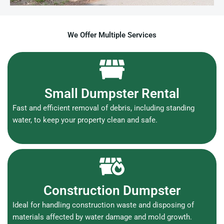
We Offer Multiple Services
Small Dumpster Rental
Fast and efficient removal of debris, including standing
water, to keep your property clean and safe.
Construction Dumpster
Ideal for handling construction waste and disposing of
materials affected by water damage and mold growth.