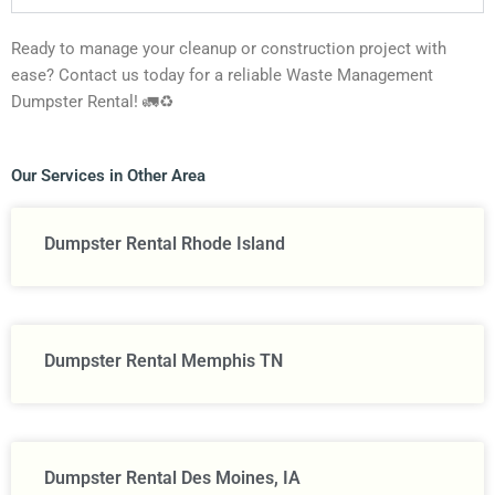
Ready to manage your cleanup or construction project with
ease? Contact us today for a reliable Waste Management
Dumpster Rental! 🚛♻️
Our Services in Other Area
Dumpster Rental Rhode Island
Dumpster Rental Memphis TN
Dumpster Rental Des Moines, IA