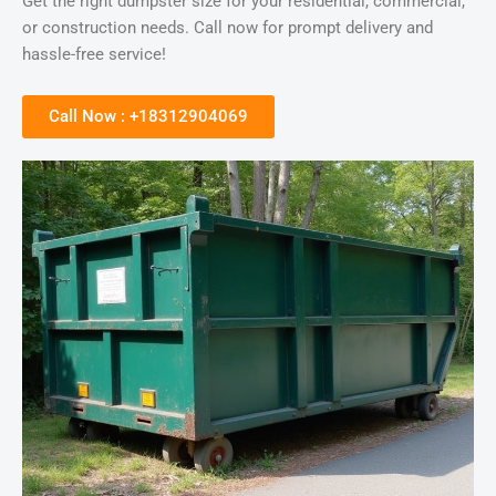
Get the right dumpster size for your residential, commercial,
or construction needs. Call now for prompt delivery and
hassle-free service!
Call Now : +18312904069