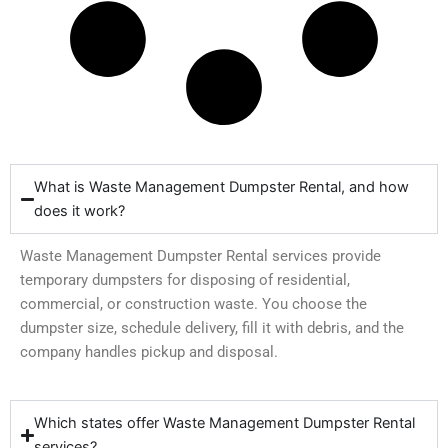
What is Waste Management Dumpster Rental, and how
does it work?
Waste Management Dumpster Rental services provide
temporary dumpsters for disposing of residential,
commercial, or construction waste. You choose the
dumpster size, schedule delivery, fill it with debris, and the
company handles pickup and disposal.
Which states offer Waste Management Dumpster Rental
services?