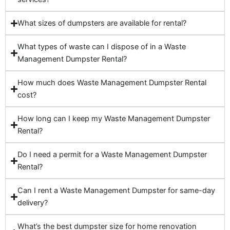
What sizes of dumpsters are available for rental?
What types of waste can I dispose of in a Waste
Management Dumpster Rental?
How much does Waste Management Dumpster Rental
cost?
How long can I keep my Waste Management Dumpster
Rental?
Do I need a permit for a Waste Management Dumpster
Rental?
Can I rent a Waste Management Dumpster for same-day
delivery?
What’s the best dumpster size for home renovation