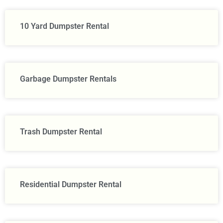
10 Yard Dumpster Rental
Garbage Dumpster Rentals
Trash Dumpster Rental
Residential Dumpster Rental