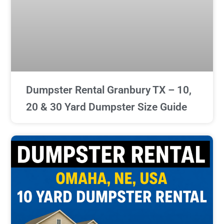
Dumpster Rental Granbury TX – 10,
20 & 30 Yard Dumpster Size Guide