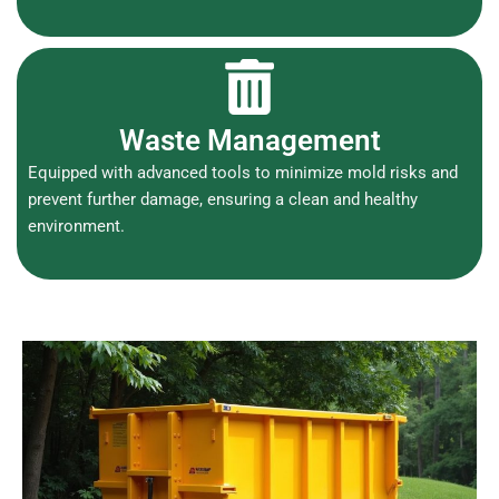
Waste Management
Equipped with advanced tools to minimize mold risks and
prevent further damage, ensuring a clean and healthy
environment.