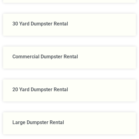
30 Yard Dumpster Rental
Commercial Dumpster Rental
20 Yard Dumpster Rental
Large Dumpster Rental​