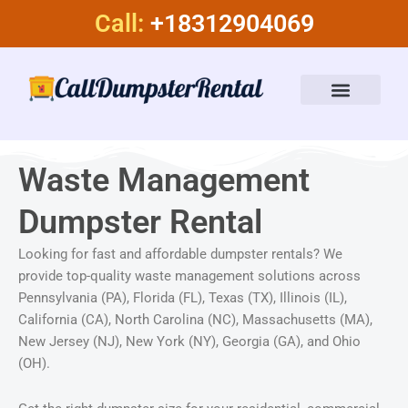
Skip
Call:
+18312904069
to
content
Dumpster Rental Services
About Us
Waste Management
Dumpster Rental
Looking for fast and affordable dumpster rentals? We
provide top-quality waste management solutions across
Pennsylvania (PA), Florida (FL), Texas (TX), Illinois (IL),
California (CA), North Carolina (NC), Massachusetts (MA),
New Jersey (NJ), New York (NY), Georgia (GA), and Ohio
(OH).