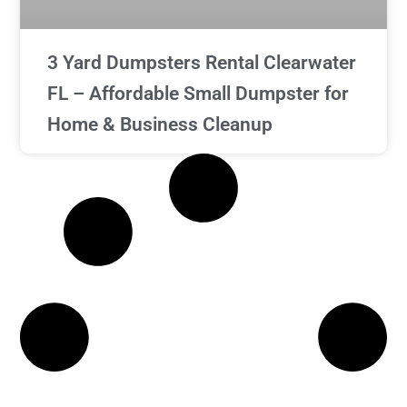
3 Yard Dumpsters Rental Clearwater
FL – Affordable Small Dumpster for
Home & Business Cleanup