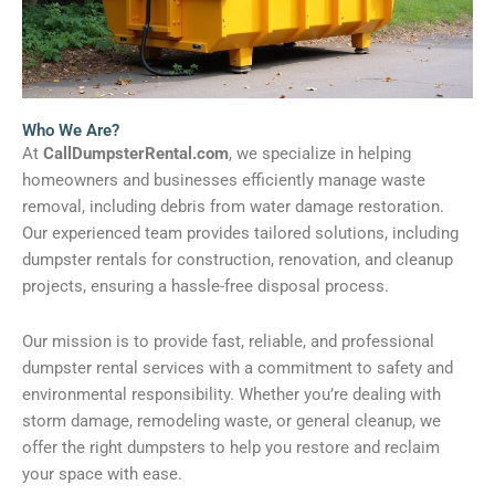
Who We Are?
At
CallDumpsterRental.com
, we specialize in helping
homeowners and businesses efficiently manage waste
removal, including debris from water damage restoration.
Our experienced team provides tailored solutions, including
dumpster rentals for construction, renovation, and cleanup
projects, ensuring a hassle-free disposal process.
Our mission is to provide fast, reliable, and professional
dumpster rental services with a commitment to safety and
environmental responsibility. Whether you’re dealing with
storm damage, remodeling waste, or general cleanup, we
offer the right dumpsters to help you restore and reclaim
your space with ease.