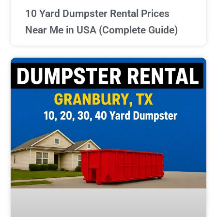
10 Yard Dumpster Rental Prices
Near Me in USA (Complete Guide)