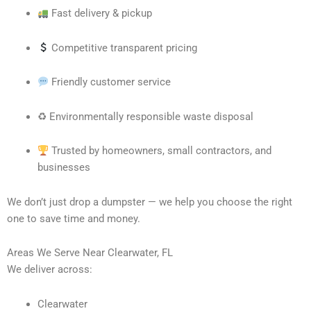
Fast delivery & pickup
Competitive transparent pricing
Friendly customer service
♻ Environmentally responsible waste disposal
Trusted by homeowners, small contractors, and
businesses
We don’t just drop a dumpster — we help you choose the right
one to save time and money.
Areas We Serve Near Clearwater, FL
We deliver across:
Clearwater