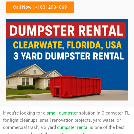
Call Now : +18312904069
If you’re looking for a
small dumpster
solution in Clearwater, FL
for light cleanups, small renovation projects, yard waste, or
commercial trash, a 3 yard
dumpster rental
is one of the best