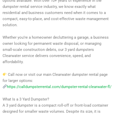
options available. With over 10+ years of experience in the
dumpster rental service industry, we know exactly what
residential and business customers need when it comes to a
compact, easy-to-place, and cost-effective waste management
solution.
Whether you’re a homeowner decluttering a garage, a business
owner looking for permanent waste disposal, or managing
small-scale construction debris, our 3 yard dumpsters
Clearwater service delivers convenience, speed, and
affordability.
Call now or visit our main Clearwater dumpster rental page
for larger options:
https://calldumpsterrental.com/dumpster-rental-clearwater-fl/
What Is a 3 Yard Dumpster?
A 3 yard dumpster is a compact roll-off or front-load container
designed for smaller waste volumes. Despite its size, it is