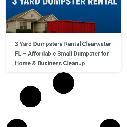
3 Yard Dumpsters Rental Clearwater
FL – Affordable Small Dumpster for
Home & Business Cleanup