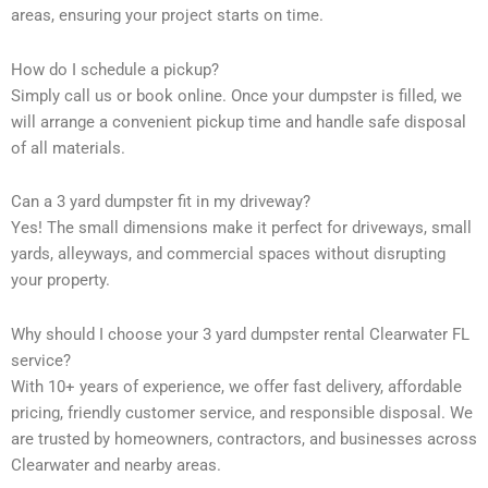
areas, ensuring your project starts on time.
How do I schedule a pickup?
Simply call us or book online. Once your dumpster is filled, we
will arrange a convenient pickup time and handle safe disposal
of all materials.
Can a 3 yard dumpster fit in my driveway?
Yes! The small dimensions make it perfect for driveways, small
yards, alleyways, and commercial spaces without disrupting
your property.
Why should I choose your 3 yard dumpster rental Clearwater FL
service?
With 10+ years of experience, we offer fast delivery, affordable
pricing, friendly customer service, and responsible disposal. We
are trusted by homeowners, contractors, and businesses across
Clearwater and nearby areas.