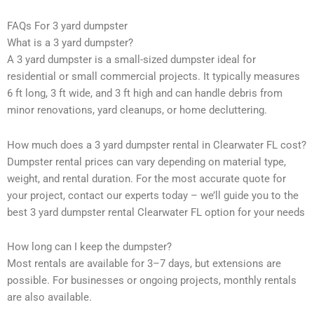
FAQs For 3 yard dumpster
What is a 3 yard dumpster?
A 3 yard dumpster is a small-sized dumpster ideal for
residential or small commercial projects. It typically measures
6 ft long, 3 ft wide, and 3 ft high and can handle debris from
minor renovations, yard cleanups, or home decluttering.
How much does a 3 yard dumpster rental in Clearwater FL cost?
Dumpster rental prices can vary depending on material type,
weight, and rental duration. For the most accurate quote for
your project, contact our experts today – we’ll guide you to the
best 3 yard dumpster rental Clearwater FL option for your needs
How long can I keep the dumpster?
Most rentals are available for 3–7 days, but extensions are
possible. For businesses or ongoing projects, monthly rentals
are also available.