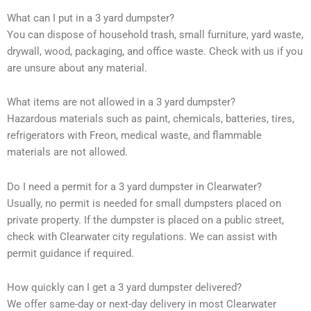
What can I put in a 3 yard dumpster?
You can dispose of household trash, small furniture, yard waste,
drywall, wood, packaging, and office waste. Check with us if you
are unsure about any material.
What items are not allowed in a 3 yard dumpster?
Hazardous materials such as paint, chemicals, batteries, tires,
refrigerators with Freon, medical waste, and flammable
materials are not allowed.
Do I need a permit for a 3 yard dumpster in Clearwater?
Usually, no permit is needed for small dumpsters placed on
private property. If the dumpster is placed on a public street,
check with Clearwater city regulations. We can assist with
permit guidance if required.
How quickly can I get a 3 yard dumpster delivered?
We offer same-day or next-day delivery in most Clearwater