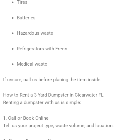
Tires
Batteries
Hazardous waste
Refrigerators with Freon
Medical waste
If unsure, call us before placing the item inside.
How to Rent a 3 Yard Dumpster in Clearwater FL
Renting a dumpster with us is simple:
1. Call or Book Online
Tell us your project type, waste volume, and location.