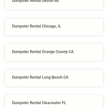
Dumpster Rental Detroit MI
Dumpster Rental Chicago, IL
Dumpster Rental Orange County CA
Dumpster Rental Long Beach CA
Dumpster Rental Clearwater FL