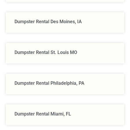
Dumpster Rental Des Moines, IA
Dumpster Rental St. Louis MO
Dumpster Rental Philadelphia, PA
Dumpster Rental Miami, FL