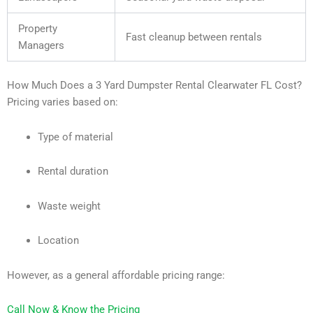
Property
Fast cleanup between rentals
Managers
How Much Does a 3 Yard Dumpster Rental Clearwater FL Cost?
Pricing varies based on:
Type of material
Rental duration
Waste weight
Location
However, as a general affordable pricing range:
Call Now & Know the Pricing