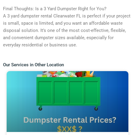
Final Thoughts: Is a 3 Yard Dumpster Right for You?
A 3 yard dumpster rental Clearwater FL is perfect if your project
is small, space is limited, and you want an affordable waste
disposal solution. It’s one of the most cost-effective, flexible,
and convenient dumpster sizes available, especially for
everyday residential or business use.
Our Services in Other Location