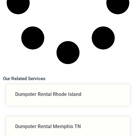
Our Related Services
Dumpster Rental Rhode Island
Dumpster Rental Memphis TN