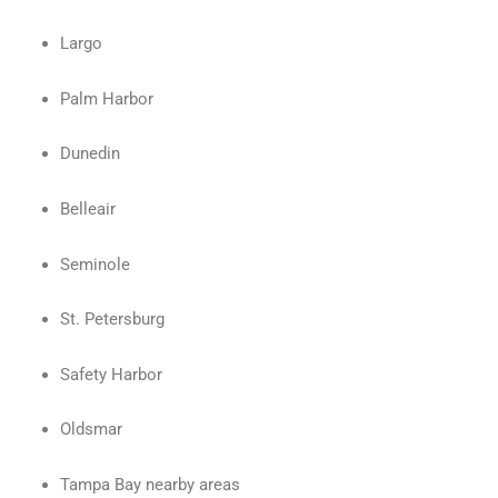
Largo
Palm Harbor
Dunedin
Belleair
Seminole
St. Petersburg
Safety Harbor
Oldsmar
Tampa Bay nearby areas