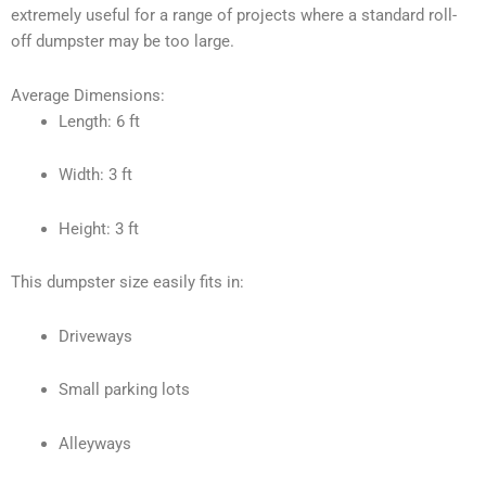
extremely useful for a range of projects where a standard roll-
off dumpster may be too large.
Average Dimensions:
Length: 6 ft
Width: 3 ft
Height: 3 ft
This dumpster size easily fits in:
Driveways
Small parking lots
Alleyways