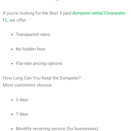
If you’re looking for the Best 3 yard
dumpster rental Clearwater
FL
, we offer:
Transparent rates
No hidden fees
Flat-rate pricing options
How Long Can You Keep the Dumpster?
Most customers choose:
3 days
7 days
Monthly recurring service (for businesses)