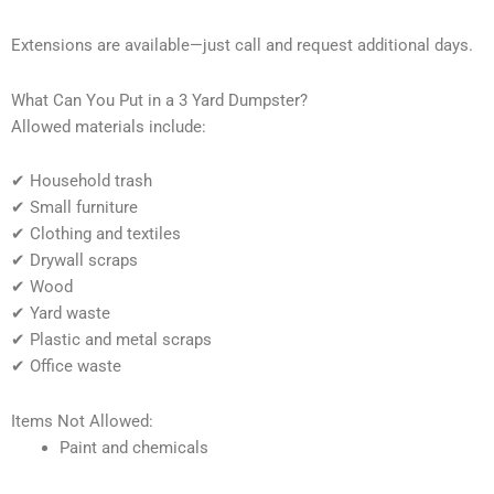
Extensions are available—just call and request additional days.
What Can You Put in a 3 Yard Dumpster?
Allowed materials include:
✔ Household trash
✔ Small furniture
✔ Clothing and textiles
✔ Drywall scraps
✔ Wood
✔ Yard waste
✔ Plastic and metal scraps
✔ Office waste
Items Not Allowed:
Paint and chemicals