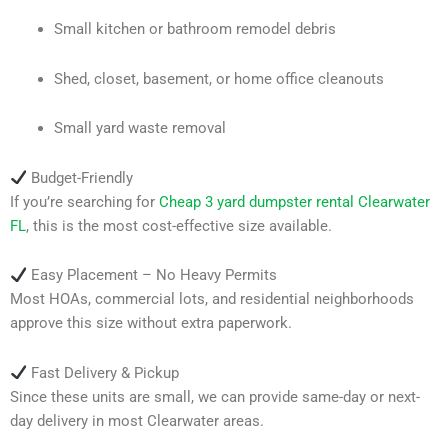
Small kitchen or bathroom remodel debris
Shed, closet, basement, or home office cleanouts
Small yard waste removal
Budget-Friendly
If you’re searching for
Cheap 3 yard dumpster rental Clearwater
FL
, this is the most cost-effective size available.
Easy Placement – No Heavy Permits
Most HOAs, commercial lots, and residential neighborhoods
approve this size without extra paperwork.
Fast Delivery & Pickup
Since these units are small, we can provide same-day or next-
day delivery in most Clearwater areas.