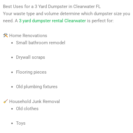
Best Uses for a 3 Yard Dumpster in Clearwater FL
Your waste type and volume determine which dumpster size you
need. A
3 yard dumpster rental Clearwater
is perfect for:
Home Renovations
Small bathroom remodel
Drywall scraps
Flooring pieces
Old plumbing fixtures
Household Junk Removal
Old clothes
Toys