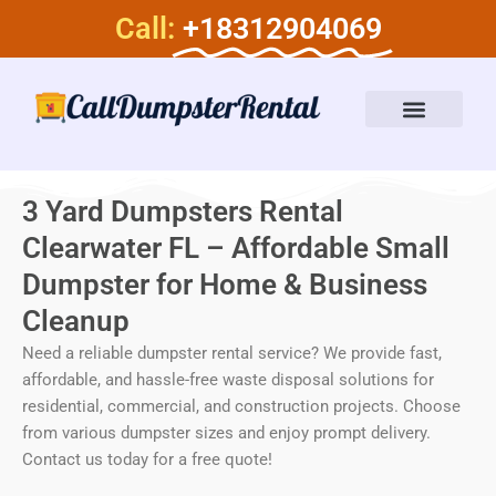
Skip
Call:
+18312904069
to
content
Dumpster Rental Services
About Us
3 Yard Dumpsters Rental
Clearwater FL – Affordable Small
Dumpster for Home & Business
Cleanup
Need a reliable dumpster rental service? We provide fast,
affordable, and hassle-free waste disposal solutions for
residential, commercial, and construction projects. Choose
from various dumpster sizes and enjoy prompt delivery.
Contact us today for a free quote!