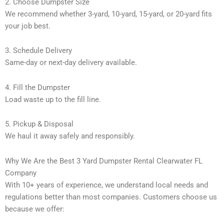
2. Choose Dumpster Size
We recommend whether 3-yard, 10-yard, 15-yard, or 20-yard fits
your job best.
3. Schedule Delivery
Same-day or next-day delivery available.
4. Fill the Dumpster
Load waste up to the fill line.
5. Pickup & Disposal
We haul it away safely and responsibly.
Why We Are the Best 3 Yard Dumpster Rental Clearwater FL
Company
With 10+ years of experience, we understand local needs and
regulations better than most companies. Customers choose us
because we offer: