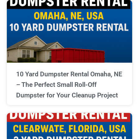
10 Yard Dumpster Rental Omaha, NE
– The Perfect Small Roll-Off
Dumpster for Your Cleanup Project