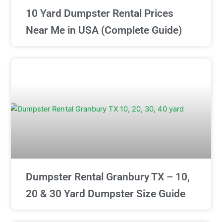
10 Yard Dumpster Rental Prices
Near Me in USA (Complete Guide)
Dumpster Rental Granbury TX – 10,
20 & 30 Yard Dumpster Size Guide