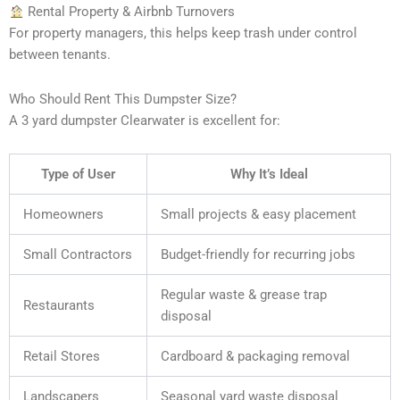
Rental Property & Airbnb Turnovers
For property managers, this helps keep trash under control
between tenants.
Who Should Rent This Dumpster Size?
A 3 yard dumpster Clearwater is excellent for:
Type of User
Why It’s Ideal
Homeowners
Small projects & easy placement
Small Contractors
Budget-friendly for recurring jobs
Regular waste & grease trap
Restaurants
disposal
Retail Stores
Cardboard & packaging removal
Landscapers
Seasonal yard waste disposal