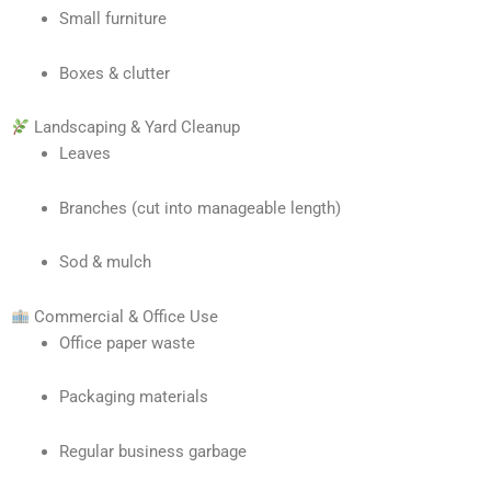
Small furniture
Boxes & clutter
Landscaping & Yard Cleanup
Leaves
Branches (cut into manageable length)
Sod & mulch
Commercial & Office Use
Office paper waste
Packaging materials
Regular business garbage