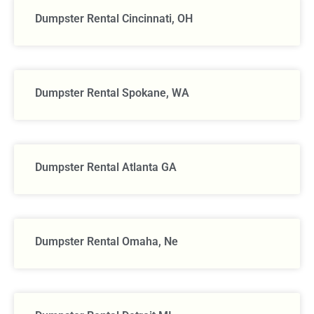
Dumpster Rental Cincinnati, OH
Dumpster Rental Spokane, WA
Dumpster Rental Atlanta GA
Dumpster Rental Omaha, Ne