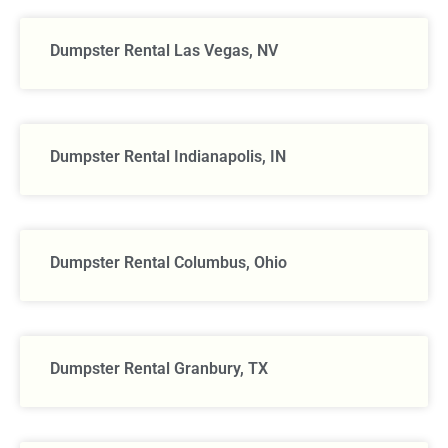
Dumpster Rental Las Vegas, NV
Dumpster Rental Indianapolis, IN
Dumpster Rental Columbus, Ohio
Dumpster Rental Granbury, TX