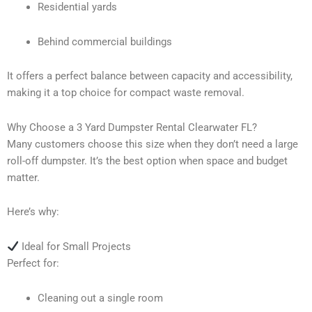
Residential yards
Behind commercial buildings
It offers a perfect balance between capacity and accessibility,
making it a top choice for compact waste removal.
Why Choose a 3 Yard Dumpster Rental Clearwater FL?
Many customers choose this size when they don’t need a large
roll-off dumpster. It’s the best option when space and budget
matter.
Here’s why:
Ideal for Small Projects
Perfect for:
Cleaning out a single room