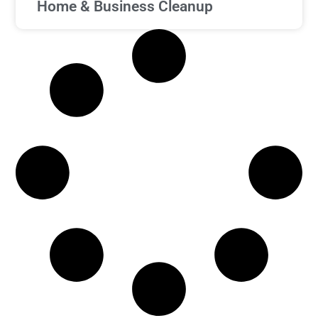
Home & Business Cleanup