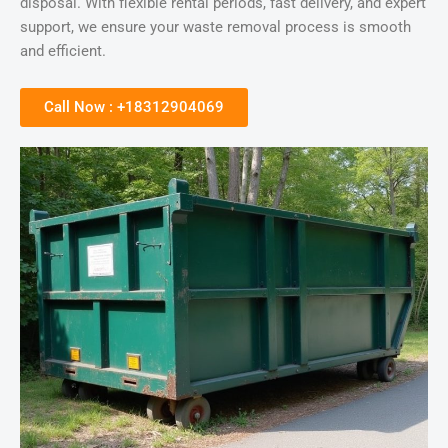
disposal. With flexible rental periods, fast delivery, and expert
support, we ensure your waste removal process is smooth
and efficient.
Call Now : +18312904069