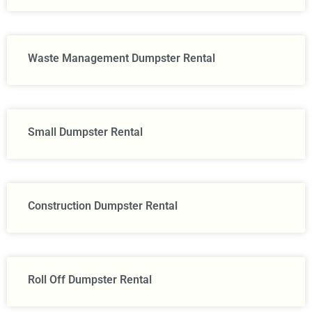
Waste Management Dumpster Rental
Small Dumpster Rental
Construction Dumpster Rental​
Roll Off Dumpster Rental