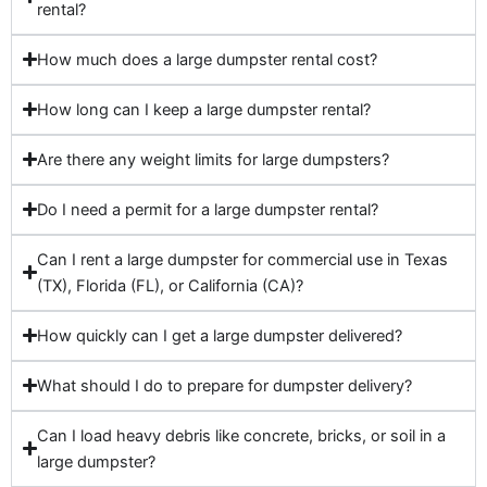
rental?
How much does a large dumpster rental cost?
How long can I keep a large dumpster rental?
Are there any weight limits for large dumpsters?
Do I need a permit for a large dumpster rental?
Can I rent a large dumpster for commercial use in Texas
(TX), Florida (FL), or California (CA)?
How quickly can I get a large dumpster delivered?
What should I do to prepare for dumpster delivery?
Can I load heavy debris like concrete, bricks, or soil in a
large dumpster?