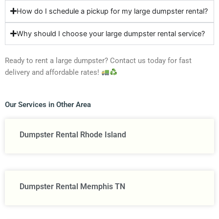
How do I schedule a pickup for my large dumpster rental?
Why should I choose your large dumpster rental service?
Ready to rent a large dumpster? Contact us today for fast
delivery and affordable rates!
Our Services in Other Area
Dumpster Rental Rhode Island
Dumpster Rental Memphis TN