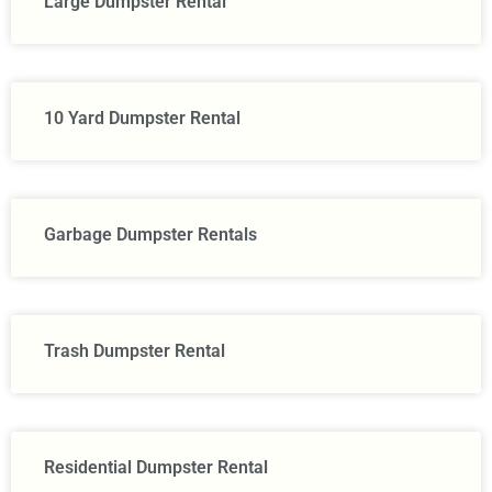
Large Dumpster Rental​
10 Yard Dumpster Rental
Garbage Dumpster Rentals
Trash Dumpster Rental
Residential Dumpster Rental