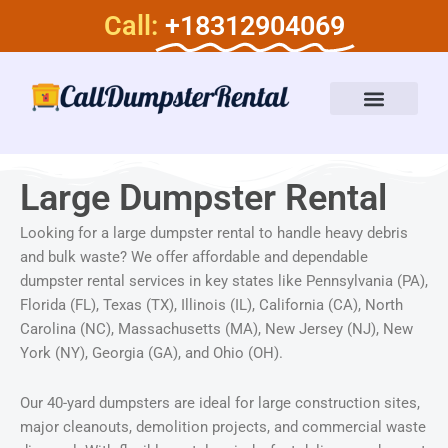
Skip
Call:
+18312904069
to
content
Dumpster Rental Services
About Us
Large Dumpster Rental​
Looking for a large dumpster rental to handle heavy debris
and bulk waste? We offer affordable and dependable
dumpster rental services in key states like Pennsylvania (PA),
Florida (FL), Texas (TX), Illinois (IL), California (CA), North
Carolina (NC), Massachusetts (MA), New Jersey (NJ), New
York (NY), Georgia (GA), and Ohio (OH).
Our 40-yard dumpsters are ideal for large construction sites,
major cleanouts, demolition projects, and commercial waste