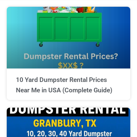
10 Yard Dumpster Rental Prices
Near Me in USA (Complete Guide)