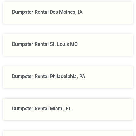
Dumpster Rental Des Moines, IA
Dumpster Rental St. Louis MO
Dumpster Rental Philadelphia, PA
Dumpster Rental Miami, FL