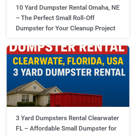
10 Yard Dumpster Rental Omaha, NE
– The Perfect Small Roll-Off
Dumpster for Your Cleanup Project
3 Yard Dumpsters Rental Clearwater
FL – Affordable Small Dumpster for