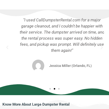
"I used CallDumpsterRental.com for a major
garage cleanout, and I couldn’t be happier with
their service. The dumpster arrived on time, and
the rental process was super easy. No hidden
fees, and pickup was prompt. Will definitely use
them again!"
Jessica Miller (Orlando, FL)
Know More About Large Dumpster Rental​