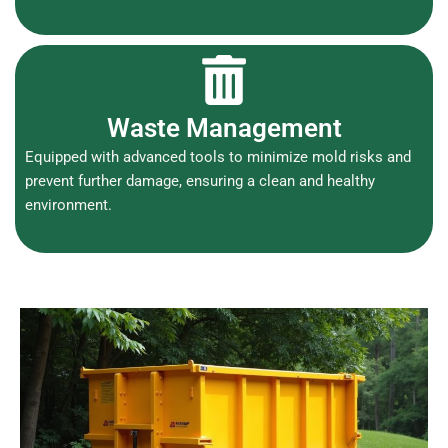
Waste Management
Equipped with advanced tools to minimize mold risks and
prevent further damage, ensuring a clean and healthy
environment.