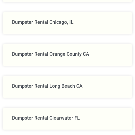
Dumpster Rental Chicago, IL
Dumpster Rental Orange County CA
Dumpster Rental Long Beach CA
Dumpster Rental Clearwater FL