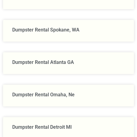
Dumpster Rental Spokane, WA
Dumpster Rental Atlanta GA
Dumpster Rental Omaha, Ne
Dumpster Rental Detroit MI