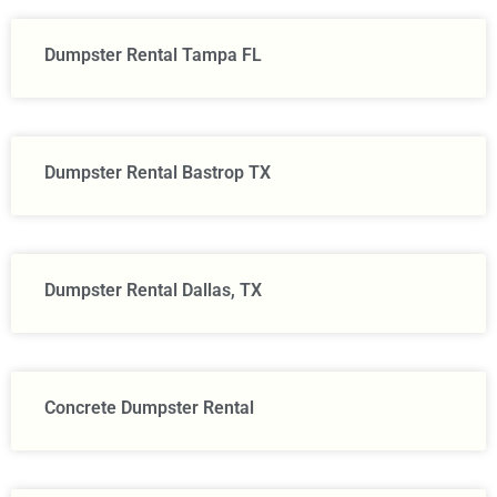
Dumpster Rental Tampa FL
Dumpster Rental Bastrop TX
Dumpster Rental Dallas, TX
Concrete Dumpster Rental