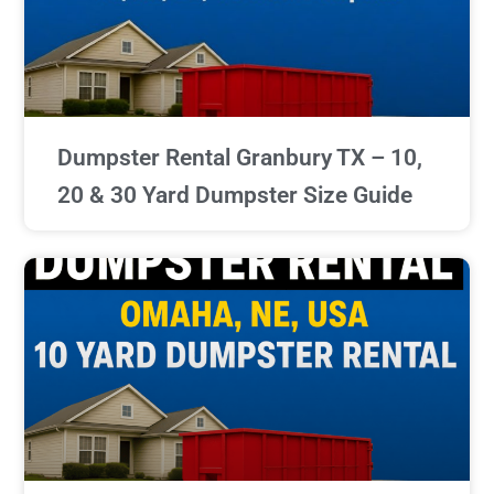
Dumpster Rental Granbury TX – 10,
20 & 30 Yard Dumpster Size Guide