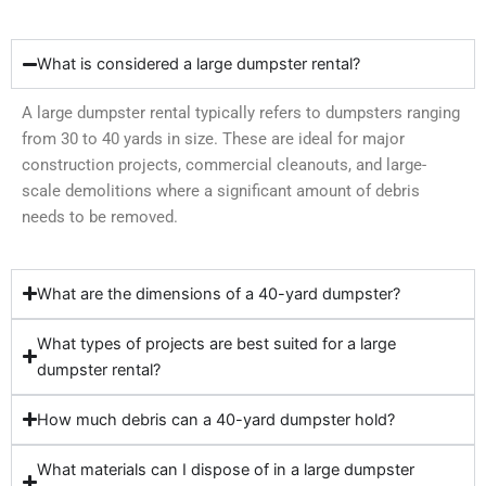
What is considered a large dumpster rental?
A large dumpster rental typically refers to dumpsters ranging
from 30 to 40 yards in size. These are ideal for major
construction projects, commercial cleanouts, and large-
scale demolitions where a significant amount of debris
needs to be removed.
What are the dimensions of a 40-yard dumpster?
What types of projects are best suited for a large
dumpster rental?
How much debris can a 40-yard dumpster hold?
What materials can I dispose of in a large dumpster