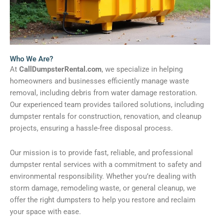
Who We Are?
At
CallDumpsterRental.com
, we specialize in helping
homeowners and businesses efficiently manage waste
removal, including debris from water damage restoration.
Our experienced team provides tailored solutions, including
dumpster rentals for construction, renovation, and cleanup
projects, ensuring a hassle-free disposal process.
Our mission is to provide fast, reliable, and professional
dumpster rental services with a commitment to safety and
environmental responsibility. Whether you’re dealing with
storm damage, remodeling waste, or general cleanup, we
offer the right dumpsters to help you restore and reclaim
your space with ease.