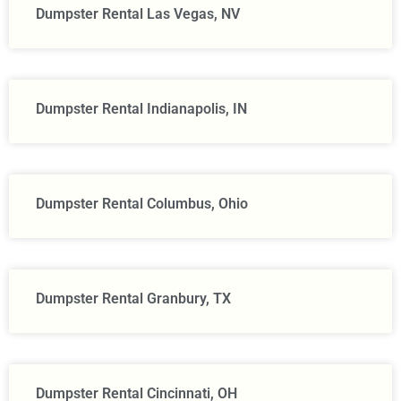
Dumpster Rental Las Vegas, NV
Dumpster Rental Indianapolis, IN
Dumpster Rental Columbus, Ohio
Dumpster Rental Granbury, TX
Dumpster Rental Cincinnati, OH