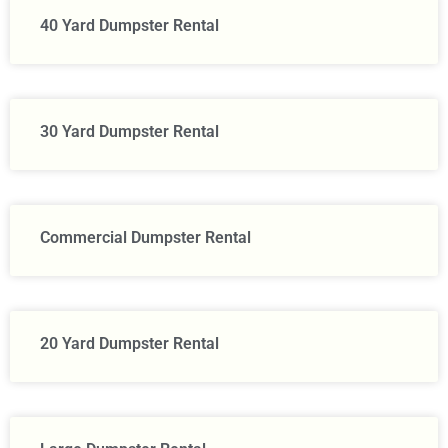
40 Yard Dumpster Rental
30 Yard Dumpster Rental
Commercial Dumpster Rental
20 Yard Dumpster Rental