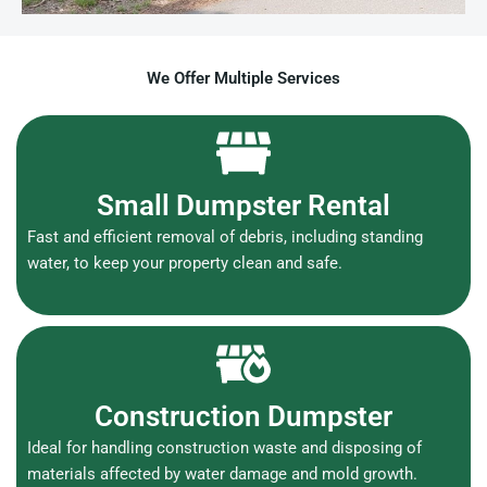
We Offer Multiple Services
Small Dumpster Rental
Fast and efficient removal of debris, including standing
water, to keep your property clean and safe.
Construction Dumpster
Ideal for handling construction waste and disposing of
materials affected by water damage and mold growth.