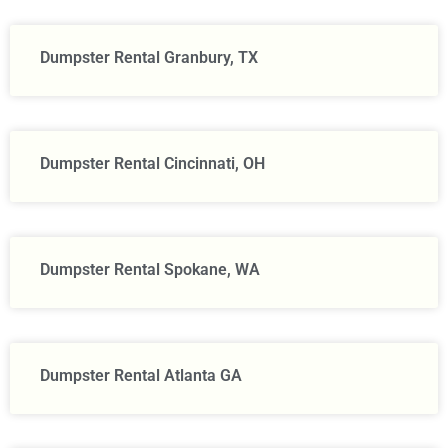
Dumpster Rental Granbury, TX
Dumpster Rental Cincinnati, OH
Dumpster Rental Spokane, WA
Dumpster Rental Atlanta GA