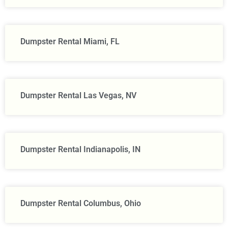
Dumpster Rental Miami, FL
Dumpster Rental Las Vegas, NV
Dumpster Rental Indianapolis, IN
Dumpster Rental Columbus, Ohio