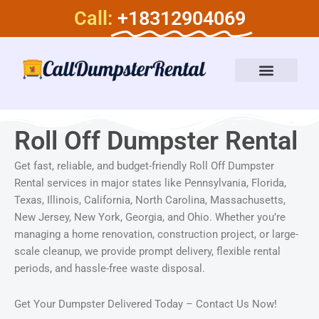
Skip
Call:
+18312904069
to
content
Dumpster Rental Services
About Us
Roll Off Dumpster Rental
Get fast, reliable, and budget-friendly Roll Off Dumpster
Rental services in major states like Pennsylvania, Florida,
Texas, Illinois, California, North Carolina, Massachusetts,
New Jersey, New York, Georgia, and Ohio. Whether you’re
managing a home renovation, construction project, or large-
scale cleanup, we provide prompt delivery, flexible rental
periods, and hassle-free waste disposal.
Get Your Dumpster Delivered Today – Contact Us Now!