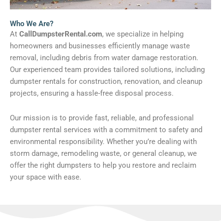
Who We Are?
At
CallDumpsterRental.com
, we specialize in helping
homeowners and businesses efficiently manage waste
removal, including debris from water damage restoration.
Our experienced team provides tailored solutions, including
dumpster rentals for construction, renovation, and cleanup
projects, ensuring a hassle-free disposal process.
Our mission is to provide fast, reliable, and professional
dumpster rental services with a commitment to safety and
environmental responsibility. Whether you’re dealing with
storm damage, remodeling waste, or general cleanup, we
offer the right dumpsters to help you restore and reclaim
your space with ease.