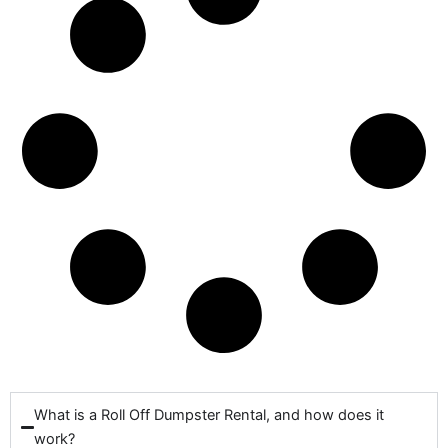
What is a Roll Off Dumpster Rental, and how does it
work?