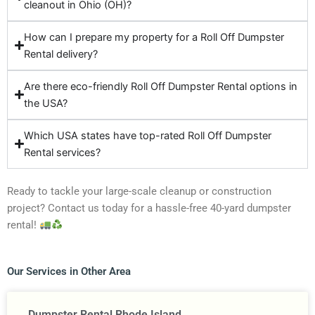
cleanout in Ohio (OH)?
How can I prepare my property for a Roll Off Dumpster
Rental delivery?
Are there eco-friendly Roll Off Dumpster Rental options in
the USA?
Which USA states have top-rated Roll Off Dumpster
Rental services?
Ready to tackle your large-scale cleanup or construction
project? Contact us today for a hassle-free 40-yard dumpster
rental!
Our Services in Other Area
Dumpster Rental Rhode Island