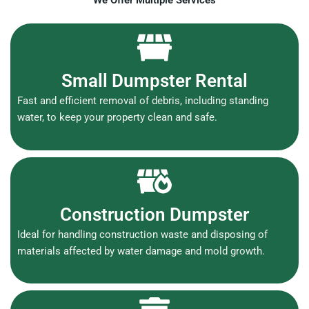
We Offer Multiple Services
Small Dumpster Rental
Fast and efficient removal of debris, including standing
water, to keep your property clean and safe.
Construction Dumpster
Ideal for handling construction waste and disposing of
materials affected by water damage and mold growth.