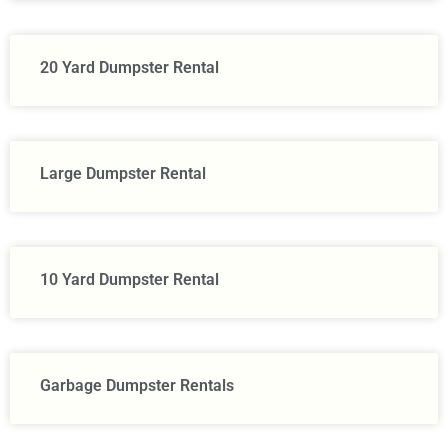
20 Yard Dumpster Rental
Large Dumpster Rental​
10 Yard Dumpster Rental
Garbage Dumpster Rentals