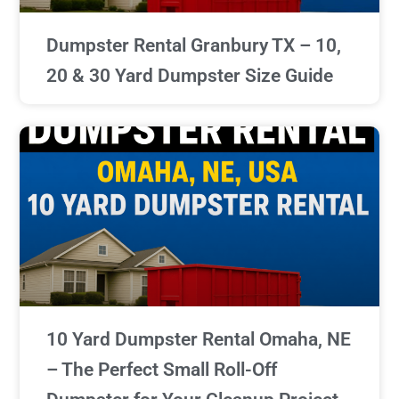
Dumpster Rental Granbury TX – 10,
20 & 30 Yard Dumpster Size Guide
10 Yard Dumpster Rental Omaha, NE
– The Perfect Small Roll-Off