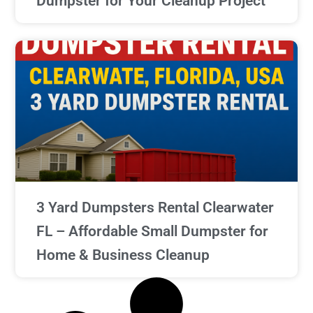
Dumpster for Your Cleanup Project
3 Yard Dumpsters Rental Clearwater
FL – Affordable Small Dumpster for
Home & Business Cleanup