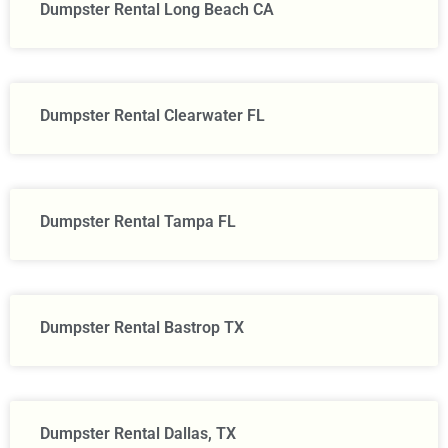
Dumpster Rental Long Beach CA
Dumpster Rental Clearwater FL
Dumpster Rental Tampa FL
Dumpster Rental Bastrop TX
Dumpster Rental Dallas, TX