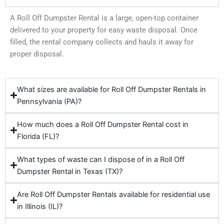
A Roll Off Dumpster Rental is a large, open-top container
delivered to your property for easy waste disposal. Once
filled, the rental company collects and hauls it away for
proper disposal.
What sizes are available for Roll Off Dumpster Rentals in
Pennsylvania (PA)?
How much does a Roll Off Dumpster Rental cost in
Florida (FL)?
What types of waste can I dispose of in a Roll Off
Dumpster Rental in Texas (TX)?
Are Roll Off Dumpster Rentals available for residential use
in Illinois (IL)?