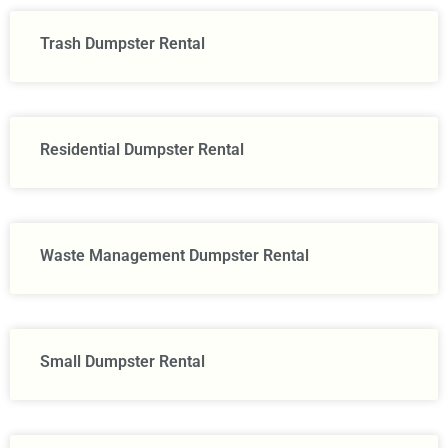
Trash Dumpster Rental
Residential Dumpster Rental
Waste Management Dumpster Rental
Small Dumpster Rental