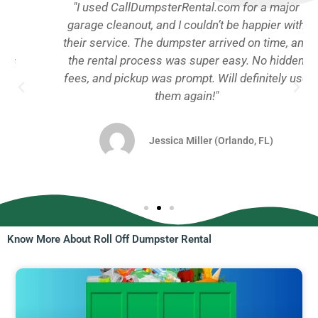
"I used CallDumpsterRental.com for a major
garage cleanout, and I couldn’t be happier with
their service. The dumpster arrived on time, and
the rental process was super easy. No hidden
fees, and pickup was prompt. Will definitely use
them again!"
Jessica Miller (Orlando, FL)
Know More About Roll Off Dumpster Rental