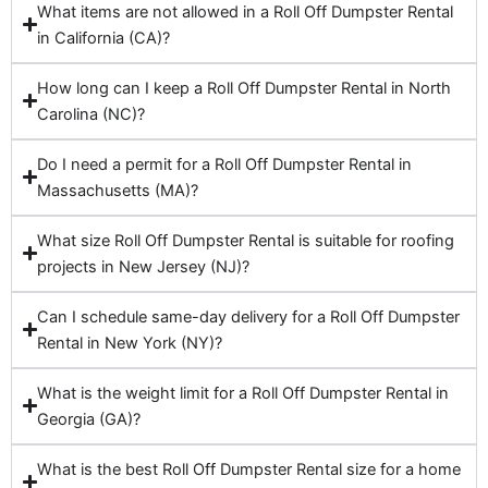
What items are not allowed in a Roll Off Dumpster Rental
in California (CA)?
How long can I keep a Roll Off Dumpster Rental in North
Carolina (NC)?
Do I need a permit for a Roll Off Dumpster Rental in
Massachusetts (MA)?
What size Roll Off Dumpster Rental is suitable for roofing
projects in New Jersey (NJ)?
Can I schedule same-day delivery for a Roll Off Dumpster
Rental in New York (NY)?
What is the weight limit for a Roll Off Dumpster Rental in
Georgia (GA)?
What is the best Roll Off Dumpster Rental size for a home