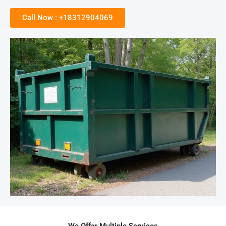
Call Now : +18312904069