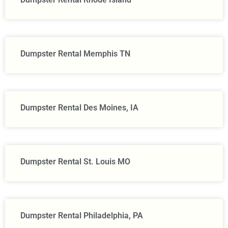
Dumpster Rental Memphis TN
Dumpster Rental Des Moines, IA
Dumpster Rental St. Louis MO
Dumpster Rental Philadelphia, PA