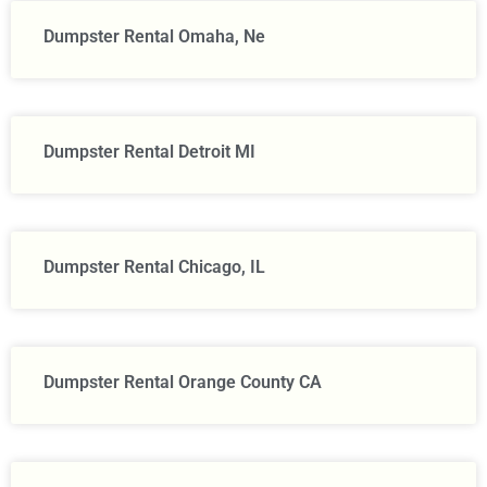
Dumpster Rental Omaha, Ne
Dumpster Rental Detroit MI
Dumpster Rental Chicago, IL
Dumpster Rental Orange County CA