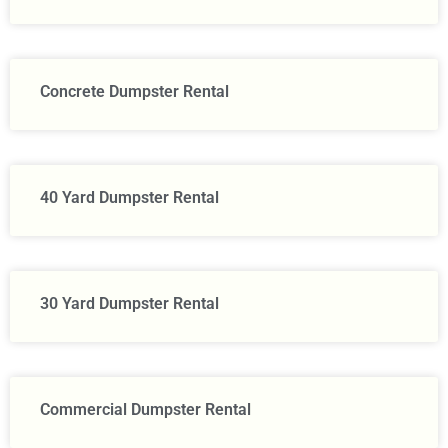
Concrete Dumpster Rental
40 Yard Dumpster Rental
30 Yard Dumpster Rental
Commercial Dumpster Rental