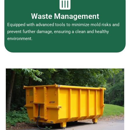
Waste Management
Equipped with advanced tools to minimize mold risks and
prevent further damage, ensuring a clean and healthy
environment.