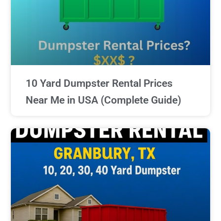
10 Yard Dumpster Rental Prices
Near Me in USA (Complete Guide)