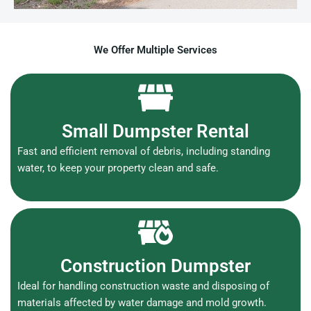
We Offer Multiple Services
Small Dumpster Rental
Fast and efficient removal of debris, including standing
water, to keep your property clean and safe.
Construction Dumpster
Ideal for handling construction waste and disposing of
materials affected by water damage and mold growth.