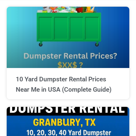
10 Yard Dumpster Rental Prices
Near Me in USA (Complete Guide)