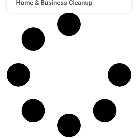
Home & Business Cleanup