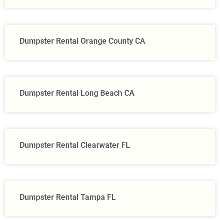
Dumpster Rental Orange County CA
Dumpster Rental Long Beach CA
Dumpster Rental Clearwater FL
Dumpster Rental Tampa FL