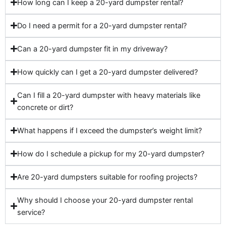
How long can I keep a 20-yard dumpster rental?
Do I need a permit for a 20-yard dumpster rental?
Can a 20-yard dumpster fit in my driveway?
How quickly can I get a 20-yard dumpster delivered?
Can I fill a 20-yard dumpster with heavy materials like
concrete or dirt?
What happens if I exceed the dumpster’s weight limit?
How do I schedule a pickup for my 20-yard dumpster?
Are 20-yard dumpsters suitable for roofing projects?
Why should I choose your 20-yard dumpster rental
service?