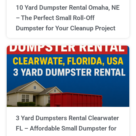
10 Yard Dumpster Rental Omaha, NE
– The Perfect Small Roll-Off
Dumpster for Your Cleanup Project
3 Yard Dumpsters Rental Clearwater
FL – Affordable Small Dumpster for