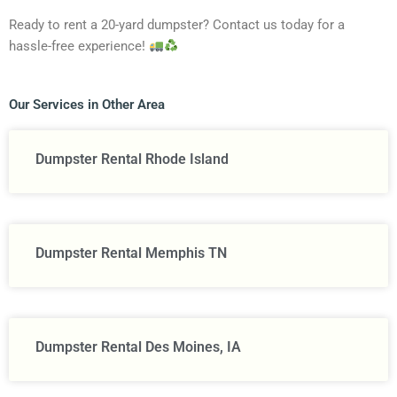
Ready to rent a 20-yard dumpster? Contact us today for a
hassle-free experience!
Our Services in Other Area
Dumpster Rental Rhode Island
Dumpster Rental Memphis TN
Dumpster Rental Des Moines, IA