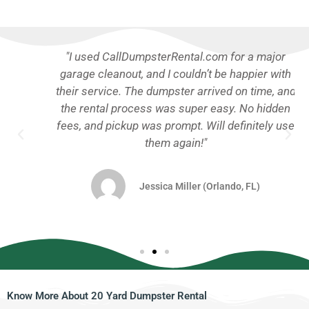
"I used CallDumpsterRental.com for a major
garage cleanout, and I couldn’t be happier with
their service. The dumpster arrived on time, and
the rental process was super easy. No hidden
fees, and pickup was prompt. Will definitely use
them again!"
Jessica Miller (Orlando, FL)
Know More About 20 Yard Dumpster Rental