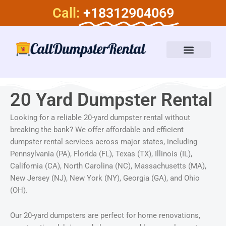
Skip
Call:
+18312904069
to
content
Dumpster Rental Services
About Us
20 Yard Dumpster Rental
Looking for a reliable 20-yard dumpster rental without
breaking the bank? We offer affordable and efficient
dumpster rental services across major states, including
Pennsylvania (PA), Florida (FL), Texas (TX), Illinois (IL),
California (CA), North Carolina (NC), Massachusetts (MA),
New Jersey (NJ), New York (NY), Georgia (GA), and Ohio
(OH).
Our 20-yard dumpsters are perfect for home renovations,