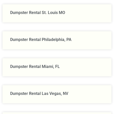
Dumpster Rental St. Louis MO
Dumpster Rental Philadelphia, PA
Dumpster Rental Miami, FL
Dumpster Rental Las Vegas, NV