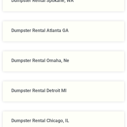
Dumpster Rental Spokane, WA
Dumpster Rental Atlanta GA
Dumpster Rental Omaha, Ne
Dumpster Rental Detroit MI
Dumpster Rental Chicago, IL