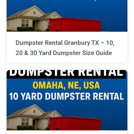
Dumpster Rental Granbury TX – 10,
20 & 30 Yard Dumpster Size Guide