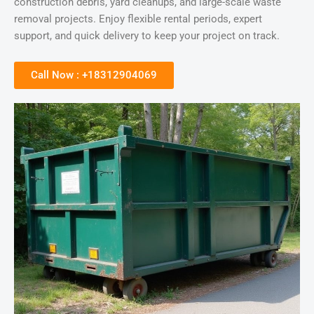
construction debris, yard cleanups, and large-scale waste
removal projects. Enjoy flexible rental periods, expert
support, and quick delivery to keep your project on track.
Call Now : +18312904069