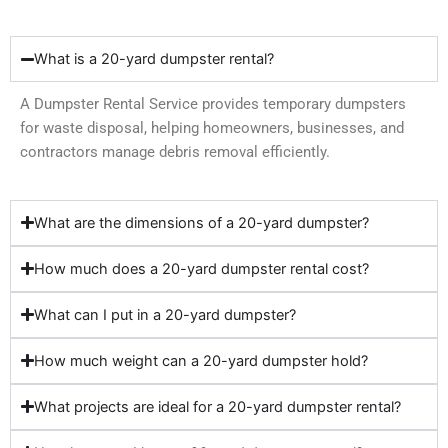
What is a 20-yard dumpster rental?
A Dumpster Rental Service provides temporary dumpsters
for waste disposal, helping homeowners, businesses, and
contractors manage debris removal efficiently.
What are the dimensions of a 20-yard dumpster?
How much does a 20-yard dumpster rental cost?
What can I put in a 20-yard dumpster?
How much weight can a 20-yard dumpster hold?
What projects are ideal for a 20-yard dumpster rental?