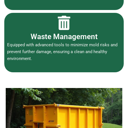
Waste Management
Equipped with advanced tools to minimize mold risks and
prevent further damage, ensuring a clean and healthy
environment.