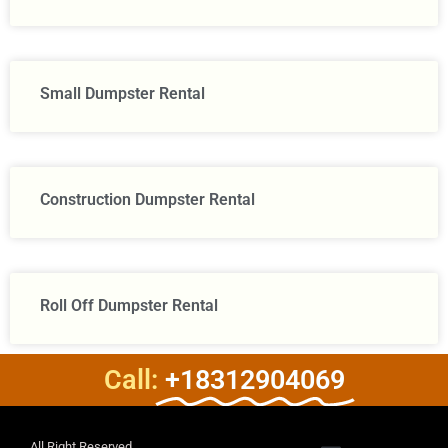
Small Dumpster Rental
Construction Dumpster Rental​
Roll Off Dumpster Rental
Call:
+18312904069
All Right Reserved