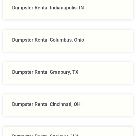
Dumpster Rental Indianapolis, IN
Dumpster Rental Columbus, Ohio
Dumpster Rental Granbury, TX
Dumpster Rental Cincinnati, OH