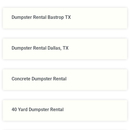
Dumpster Rental Bastrop TX
Dumpster Rental Dallas, TX
Concrete Dumpster Rental
40 Yard Dumpster Rental