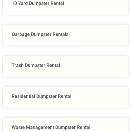
10 Yard Dumpster Rental
Garbage Dumpster Rentals
Trash Dumpster Rental
Residential Dumpster Rental
Waste Management Dumpster Rental