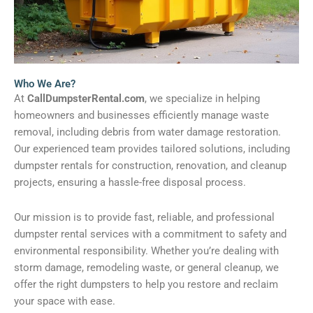
Who We Are?
At
CallDumpsterRental.com
, we specialize in helping
homeowners and businesses efficiently manage waste
removal, including debris from water damage restoration.
Our experienced team provides tailored solutions, including
dumpster rentals for construction, renovation, and cleanup
projects, ensuring a hassle-free disposal process.
Our mission is to provide fast, reliable, and professional
dumpster rental services with a commitment to safety and
environmental responsibility. Whether you’re dealing with
storm damage, remodeling waste, or general cleanup, we
offer the right dumpsters to help you restore and reclaim
your space with ease.