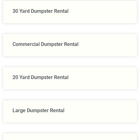
30 Yard Dumpster Rental
Commercial Dumpster Rental
20 Yard Dumpster Rental
Large Dumpster Rental​