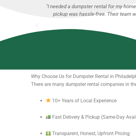
ng was fair, and
"I used CallDumpsterRental.com for a m
 construction
rental process was
Why Choose Us for Dumpster Rental in Philadelp
There are many dumpster rental companies in the
10+ Years of Local Experience
Fast Delivery & Pickup (Same-Day Avai
Transparent, Honest, Upfront Pricing