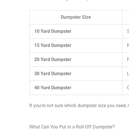
Dumpster Size
10 Yard Dumpster
15 Yard Dumpster
20 Yard Dumpster
30 Yard Dumpster
40 Yard Dumpster
If you’re not sure which dumpster size you need, n
What Can You Put in a Roll-Off Dumpster?