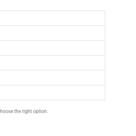
hoose the right option.