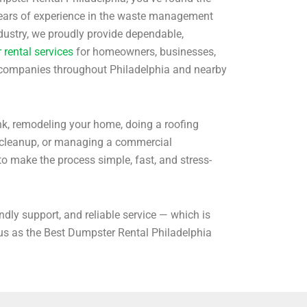
 years of experience in the waste management
ndustry, we proudly provide dependable,
rental services
for homeowners, businesses,
 companies throughout Philadelphia and nearby
nk, remodeling your home, doing a roofing
g cleanup, or managing a commercial
to make the process simple, fast, and stress-
endly support, and reliable service — which is
 as the Best Dumpster Rental Philadelphia