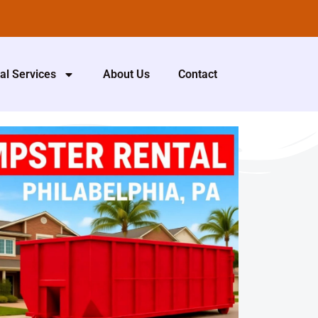
al Services
About Us
Contact