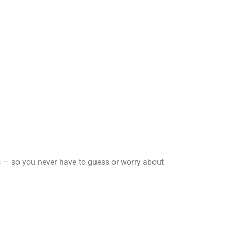
es — so you never have to guess or worry about