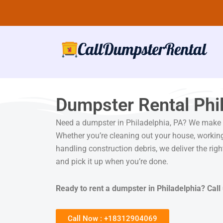
Skip
to
content
Dumpster Rental Phil
Need a dumpster in Philadelphia, PA? We make r
Whether you’re cleaning out your house, working
handling construction debris, we deliver the righ
and pick it up when you’re done.
Ready to rent a dumpster in Philadelphia? Call 
Call Now : +18312904069