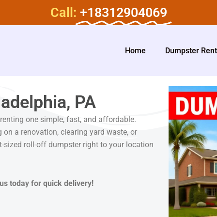
Call:
+18312904069
Home
Dumpster Rent
adelphia, PA
enting one simple, fast, and affordable.
 on a renovation, clearing yard waste, or
t-sized roll-off dumpster right to your location
us today for quick delivery!