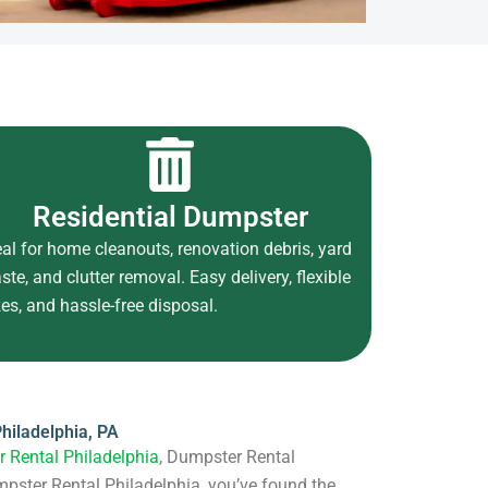
Residential Dumpster
eal for home cleanouts, renovation debris, yard
ste, and clutter removal. Easy delivery, flexible
zes, and hassle-free disposal.
hiladelphia, PA
 Rental Philadelphia
, Dumpster Rental
mpster Rental Philadelphia, you’ve found the