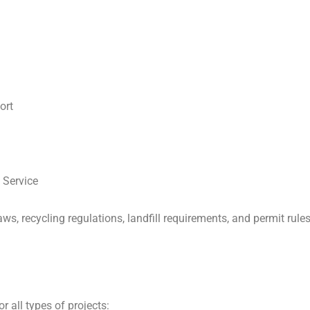
ort
 Service
s, recycling regulations, landfill requirements, and permit rul
r all types of projects: