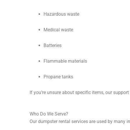
Hazardous waste
Medical waste
Batteries
Flammable materials
Propane tanks
If you’re unsure about specific items, our support
Who Do We Serve?
Our dumpster rental services are used by many in