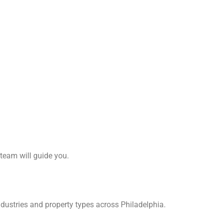
 team will guide you.
dustries and property types across Philadelphia.