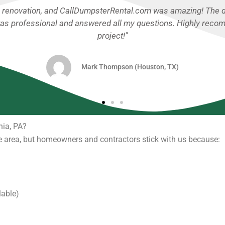
ajor garage cleanout, and I couldn’t be happier with their se
 super easy. No hidden fees, and pickup was prompt. Will defi
Jessica Miller (Orlando, FL)
hia, PA?
 area, but homeowners and contractors stick with us because:
lable)