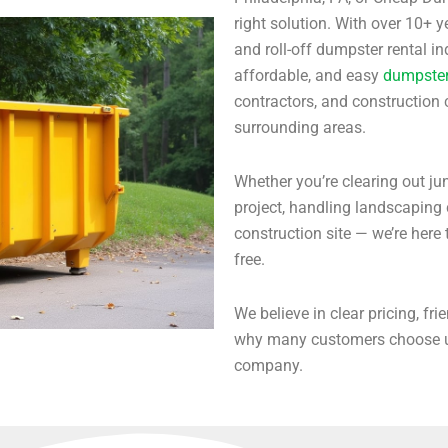
right solution. With over 10+
and roll-off dumpster rental i
affordable, and easy
dumpster 
contractors, and construction
surrounding areas.
Whether you’re clearing out ju
project, handling landscapin
construction site — we’re here 
free.
We believe in clear pricing, fri
why many customers choose us
company.