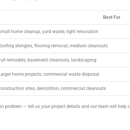
Best For
Small home cleanup, yard waste, light renovation
Roofing shingles, flooring removal, medium cleanouts
Full remodels, basement cleanouts, landscaping
Larger home projects, commercial waste disposal
Construction sites, demolition, commercial cleanouts
o problem — tell us your project details and our team will help c