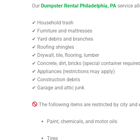
Our
Dumpster Rental Philadelphia, PA
service al
✔ Household trash
✔ Furniture and mattresses
✔ Yard debris and branches
✔ Roofing shingles
✔ Drywall, tile, flooring, lumber
✔ Concrete, dirt, bricks (special container require
✔ Appliances (restrictions may apply)
✔ Construction debris
✔ Garage and attic junk
The following items are restricted by city and
Paint, chemicals, and motor oils
Tires