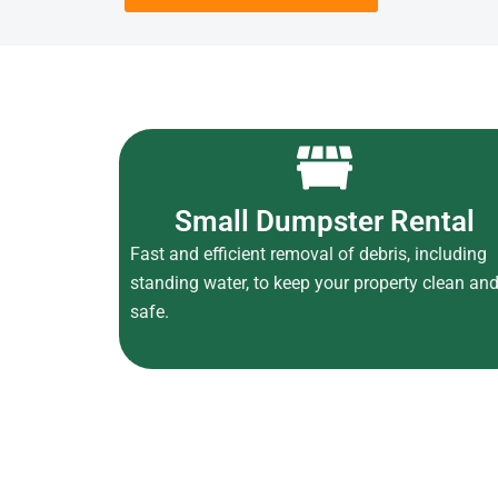
Small Dumpster Rental
Fast and efficient removal of debris, including
standing water, to keep your property clean an
safe.