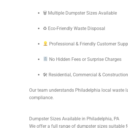
🗑 Multiple Dumpster Sizes Available
♻ Eco-Friendly Waste Disposal
Professional & Friendly Customer Supp
No Hidden Fees or Surprise Charges
🛠 Residential, Commercial & Construction
Our team understands Philadelphia local waste law
compliance.
Dumpster Sizes Available in Philadelphia, PA
We offer a full range of dumpster sizes suitable fo