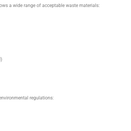
lows a wide range of acceptable waste materials:
d)
 environmental regulations: