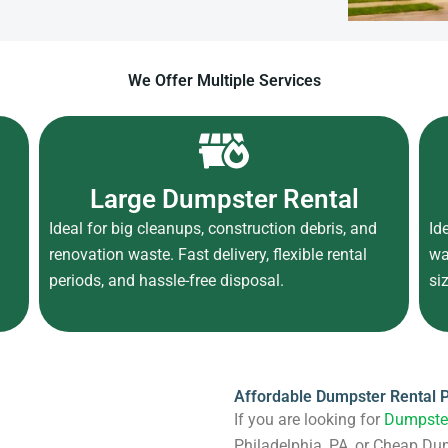
We Offer Multiple Services
Large Dumpster Rental
Ideal for big cleanups, construction debris, and
Id
d
renovation waste. Fast delivery, flexible rental
wa
periods, and hassle-free disposal.
si
Affordable Dumpster Rental P
If you are looking for
Dumpster
Philadelphia, PA, or Cheap Du