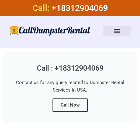
Skip
Call:
+18312904069
to
content
Dumpster Rental Services
About Us
Call : +18312904069
Contact us for any query related to Dumpster Rental
Services in USA.
Call Now