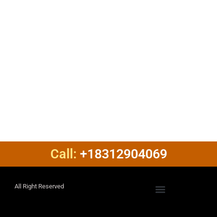
Call:
+18312904069
All Right Reserved