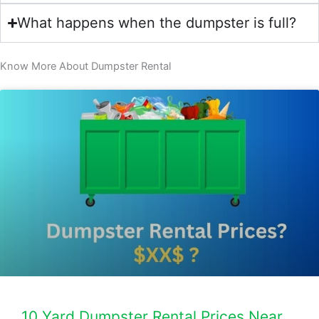
What happens when the dumpster is full?
Know More About Dumpster Rental​
10 Yard Dumpster Rental Prices Near