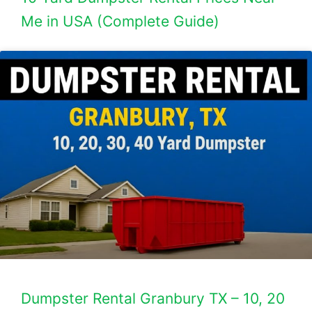
Me in USA (Complete Guide)
Dumpster Rental Granbury TX – 10, 20