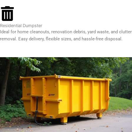
Residential Dumpster
Ideal for home cleanouts, renovation debris, yard waste, and clutter
removal. Easy delivery, flexible sizes, and hassle-free disposal.