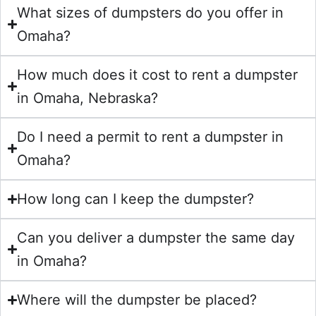
What sizes of dumpsters do you offer in
Omaha?
How much does it cost to rent a dumpster
in Omaha, Nebraska?
Do I need a permit to rent a dumpster in
Omaha?
How long can I keep the dumpster?
Can you deliver a dumpster the same day
in Omaha?
Where will the dumpster be placed?