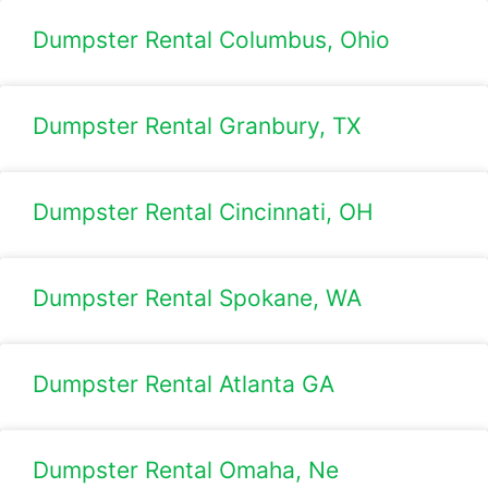
Dumpster Rental Columbus, Ohio
Dumpster Rental Granbury, TX
Dumpster Rental Cincinnati, OH
Dumpster Rental Spokane, WA
Dumpster Rental Atlanta GA
Dumpster Rental Omaha, Ne