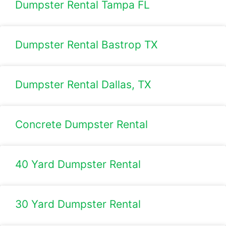
Dumpster Rental Tampa FL
Dumpster Rental Bastrop TX
Dumpster Rental Dallas, TX
Concrete Dumpster Rental
40 Yard Dumpster Rental
30 Yard Dumpster Rental