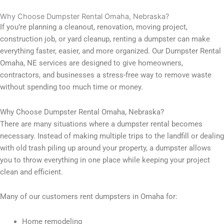
Why Choose Dumpster Rental Omaha, Nebraska?
If you’re planning a cleanout, renovation, moving project,
construction job, or yard cleanup, renting a dumpster can make
everything faster, easier, and more organized. Our Dumpster Rental
Omaha, NE services are designed to give homeowners,
contractors, and businesses a stress-free way to remove waste
without spending too much time or money.
Why Choose Dumpster Rental Omaha, Nebraska?
There are many situations where a dumpster rental becomes
necessary. Instead of making multiple trips to the landfill or dealing
with old trash piling up around your property, a dumpster allows
you to throw everything in one place while keeping your project
clean and efficient.
Many of our customers rent dumpsters in Omaha for:
Home remodeling