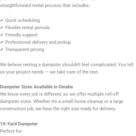
straightforward rental process that includes:
✔ Quick scheduling
✔ Flexible rental periods
✔ Friendly support
✔ Professional delivery and pickup
✔ Transparent pricing
We believe renting a dumpster shouldn’t feel complicated. You tell
us your project needs — we take care of the rest.
Dumpster Sizes Available in Omaha
We know every job is different, so we offer multiple roll-off
dumpster sizes. Whether it’s a small home cleanup or a large
construction job, we have the right size ready for delivery.
10-Yard Dumpster
Perfect for: