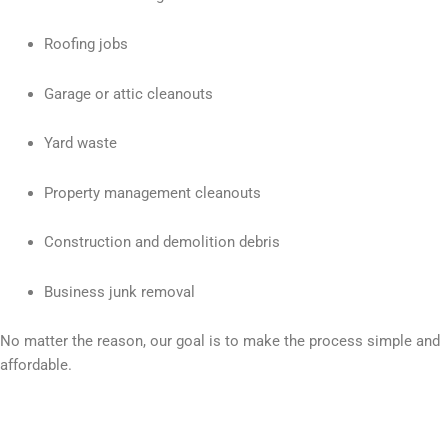
Roofing jobs
Garage or attic cleanouts
Yard waste
Property management cleanouts
Construction and demolition debris
Business junk removal
No matter the reason, our goal is to make the process simple and
affordable.