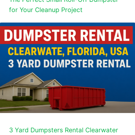
for Your Cleanup Project
3 Yard Dumpsters Rental Clearwater