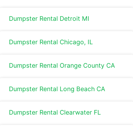
Dumpster Rental Detroit MI
Dumpster Rental Chicago, IL
Dumpster Rental Orange County CA
Dumpster Rental Long Beach CA
Dumpster Rental Clearwater FL