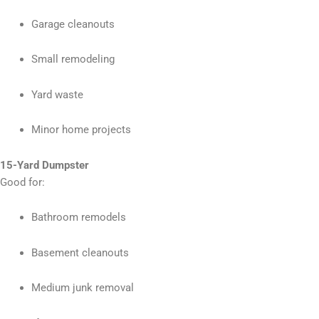
Garage cleanouts
Small remodeling
Yard waste
Minor home projects
15-Yard Dumpster
Good for:
Bathroom remodels
Basement cleanouts
Medium junk removal