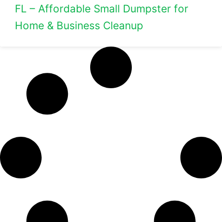
FL – Affordable Small Dumpster for
Home & Business Cleanup