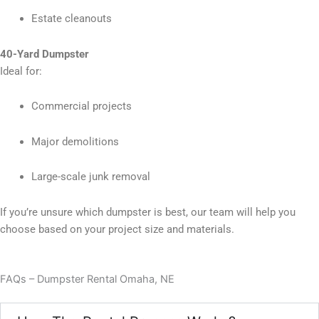
Estate cleanouts
40-Yard Dumpster
Ideal for:
Commercial projects
Major demolitions
Large-scale junk removal
If you’re unsure which dumpster is best, our team will help you
choose based on your project size and materials.
FAQs – Dumpster Rental Omaha, NE