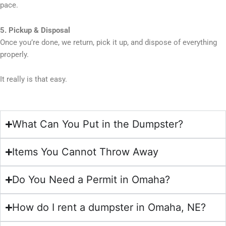
pace.
5. Pickup & Disposal
Once you’re done, we return, pick it up, and dispose of everything
properly.
It really is that easy.
What Can You Put in the Dumpster?
Items You Cannot Throw Away
Do You Need a Permit in Omaha?
How do I rent a dumpster in Omaha, NE?