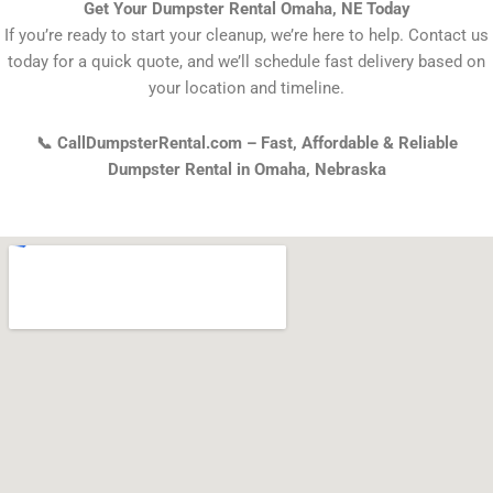
Get Your Dumpster Rental Omaha, NE Today
If you’re ready to start your cleanup, we’re here to help. Contact us
today for a quick quote, and we’ll schedule fast delivery based on
your location and timeline.
📞 CallDumpsterRental.com – Fast, Affordable & Reliable
Dumpster Rental in Omaha, Nebraska