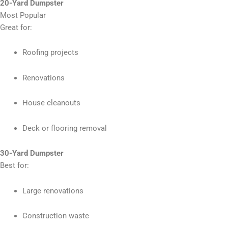
20-Yard Dumpster
Most Popular
Great for:
Roofing projects
Renovations
House cleanouts
Deck or flooring removal
30-Yard Dumpster
Best for:
Large renovations
Construction waste