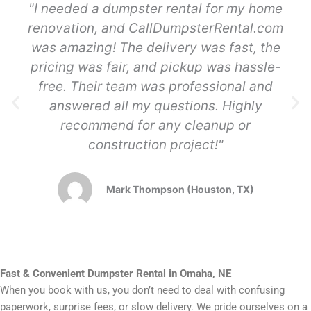
"I needed a dumpster rental for my home
renovation, and CallDumpsterRental.com
was amazing! The delivery was fast, the
pricing was fair, and pickup was hassle-
free. Their team was professional and
answered all my questions. Highly
recommend for any cleanup or
construction project!"
Mark Thompson (Houston, TX)
Fast & Convenient Dumpster Rental in Omaha, NE
When you book with us, you don’t need to deal with confusing
paperwork, surprise fees, or slow delivery. We pride ourselves on a