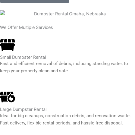
We Offer Multiple Services
Small Dumpster Rental
Fast and efficient removal of debris, including standing water, to
keep your property clean and safe.
Large Dumpster Rental
Ideal for big cleanups, construction debris, and renovation waste.
Fast delivery, flexible rental periods, and hassle-free disposal.