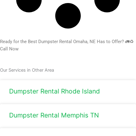
Ready for the Best Dumpster Rental Omaha, NE Has to Offer? 🚛♻️
Call Now
Our Services in Other Area
Dumpster Rental Rhode Island
Dumpster Rental Memphis TN