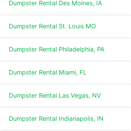
Dumpster Rental Des Moines, IA
Dumpster Rental St. Louis MO
Dumpster Rental Philadelphia, PA
Dumpster Rental Miami, FL
Dumpster Rental Las Vegas, NV
Dumpster Rental Indianapolis, IN