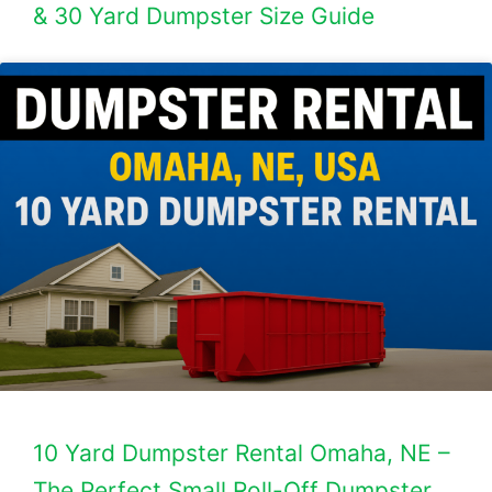
& 30 Yard Dumpster Size Guide
10 Yard Dumpster Rental Omaha, NE –
The Perfect Small Roll-Off Dumpster