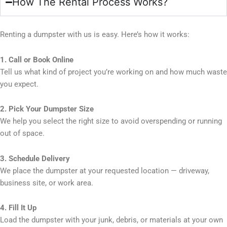
How The Rental Process Works?
Renting a dumpster with us is easy. Here’s how it works:
1. Call or Book Online
Tell us what kind of project you’re working on and how much waste
you expect.
2. Pick Your Dumpster Size
We help you select the right size to avoid overspending or running
out of space.
3. Schedule Delivery
We place the dumpster at your requested location — driveway,
business site, or work area.
4. Fill It Up
Load the dumpster with your junk, debris, or materials at your own