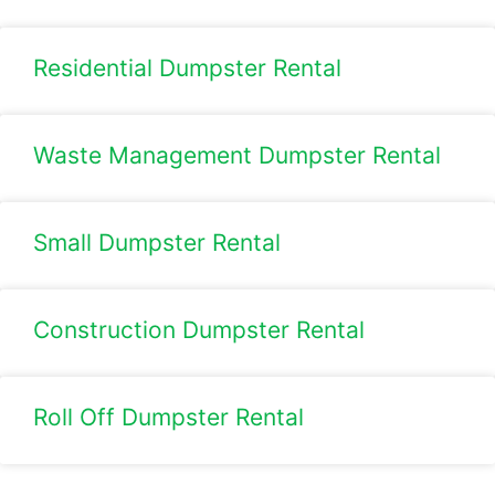
Residential Dumpster Rental
Waste Management Dumpster Rental
Small Dumpster Rental
Construction Dumpster Rental​
Roll Off Dumpster Rental