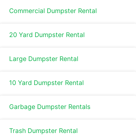
Commercial Dumpster Rental
20 Yard Dumpster Rental
Large Dumpster Rental​
10 Yard Dumpster Rental
Garbage Dumpster Rentals
Trash Dumpster Rental