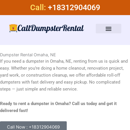
Skip
Call:
+18312904069
to
content
Dumpster Rental Services
About Us
Dumpster Rental Omaha, NE
If you need a dumpster in Omaha, NE, renting from us is quick and
easy. Whether you’re doing a home cleanout, renovation project,
yard work, or construction cleanup, we offer affordable roll-off
dumpsters with fast delivery and easy pickup. No complicated
steps — just simple and reliable service.
Ready to rent a dumpster in Omaha? Call us today and get it
delivered fast!
Call Now : +18312904069