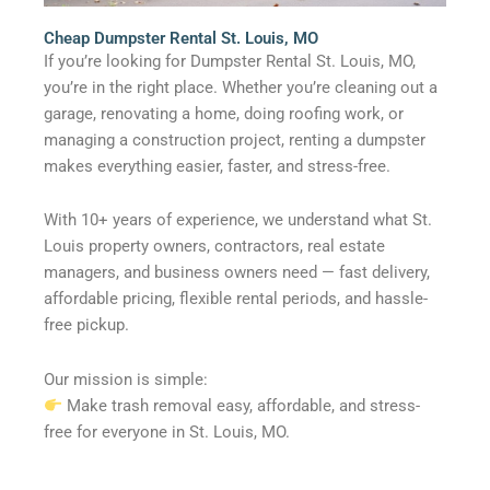
Cheap Dumpster Rental St. Louis, MO
If you’re looking for Dumpster Rental St. Louis, MO,
you’re in the right place. Whether you’re cleaning out a
garage, renovating a home, doing roofing work, or
managing a construction project, renting a dumpster
makes everything easier, faster, and stress-free.
With 10+ years of experience, we understand what St.
Louis property owners, contractors, real estate
managers, and business owners need — fast delivery,
affordable pricing, flexible rental periods, and hassle-
free pickup.
Our mission is simple:
Make trash removal easy, affordable, and stress-
free for everyone in St. Louis, MO.