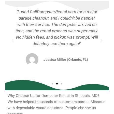
"I used CallDumpsterRental.com for a major
garage cleanout, and I couldn’t be happier
with their service. The dumpster arrived on
e.
time, and the rental process was super easy.
d
No hidden fees, and pickup was prompt. Will
y
definitely use them again!"
Jessica Miller (Orlando, FL)
Why Choose Us for Dumpster Rental in St. Louis, MO?
We have helped thousands of customers across Missouri
with dependable waste solutions. People choose us