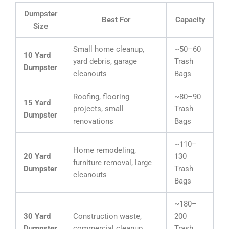
Dumpster
Best For
Capacity
Size
Small home cleanup,
~50–60
10 Yard
yard debris, garage
Trash
Dumpster
cleanouts
Bags
Roofing, flooring
~80–90
15 Yard
projects, small
Trash
Dumpster
renovations
Bags
~110–
Home remodeling,
20 Yard
130
furniture removal, large
Dumpster
Trash
cleanouts
Bags
~180–
30 Yard
Construction waste,
200
Dumpster
commercial cleanup
Trash