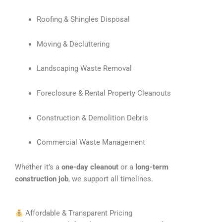
Roofing & Shingles Disposal
Moving & Decluttering
Landscaping Waste Removal
Foreclosure & Rental Property Cleanouts
Construction & Demolition Debris
Commercial Waste Management
Whether it’s a
one-day cleanout
or a
long-term
construction job
, we support all timelines.
Affordable & Transparent Pricing