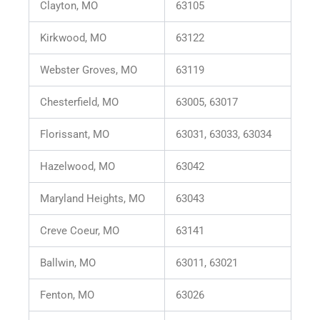
Clayton, MO
63105
Kirkwood, MO
63122
Webster Groves, MO
63119
Chesterfield, MO
63005, 63017
Florissant, MO
63031, 63033, 63034
Hazelwood, MO
63042
Maryland Heights, MO
63043
Creve Coeur, MO
63141
Ballwin, MO
63011, 63021
Fenton, MO
63026