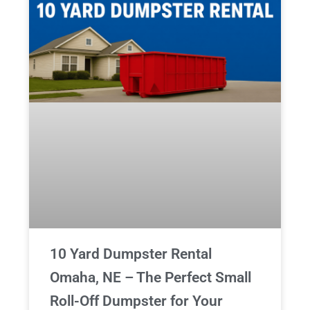
10 Yard Dumpster Rental
Omaha, NE – The Perfect Small
Roll-Off Dumpster for Your