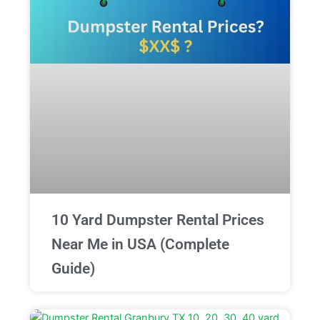
10 Yard Dumpster Rental Prices
Near Me in USA (Complete
Guide)