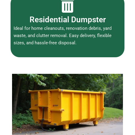
Residential Dumpster
Ideal for home cleanouts, renovation debris, yard
waste, and clutter removal. Easy delivery, flexible
sizes, and hassle-free disposal.