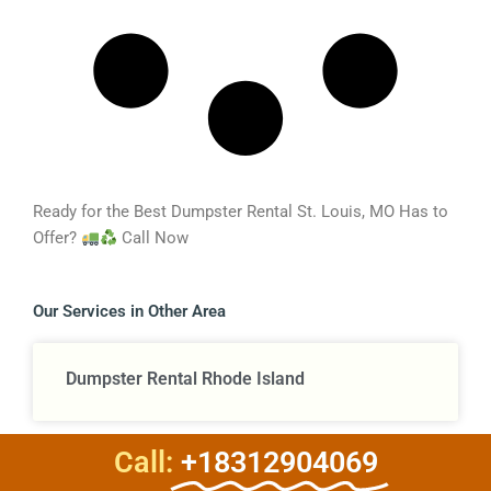
Ready for the Best Dumpster Rental St. Louis, MO Has to
Offer?
Call Now
Our Services in Other Area
Dumpster Rental Rhode Island
Call:
+18312904069