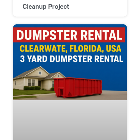
Cleanup Project