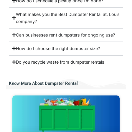
How do I schedule a pickup once I’m done?
What makes you the Best Dumpster Rental St. Louis
company?
Can businesses rent dumpsters for ongoing use?
How do I choose the right dumpster size?
Do you recycle waste from dumpster rentals
Know More About Dumpster Rental​