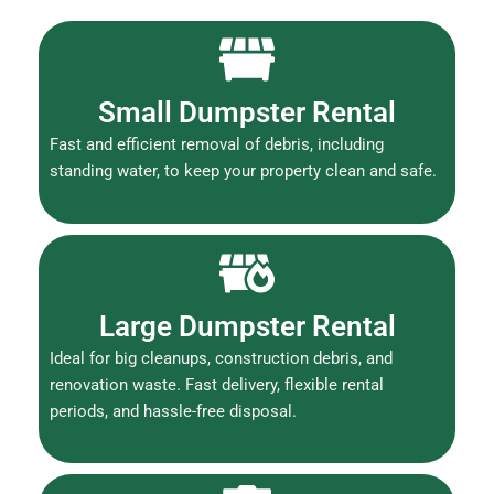
Small Dumpster Rental
Fast and efficient removal of debris, including
standing water, to keep your property clean and safe.
Large Dumpster Rental
Ideal for big cleanups, construction debris, and
renovation waste. Fast delivery, flexible rental
periods, and hassle-free disposal.