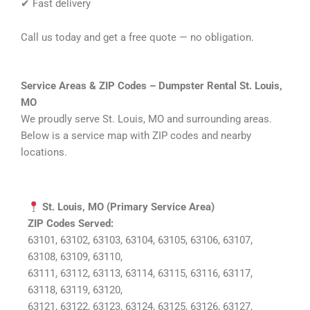
✔ Fast delivery
Call us today and get a free quote — no obligation.
Service Areas & ZIP Codes – Dumpster Rental St. Louis,
MO
We proudly serve St. Louis, MO and surrounding areas.
Below is a service map with ZIP codes and nearby
locations.
St. Louis, MO (Primary Service Area)
ZIP Codes Served:
63101, 63102, 63103, 63104, 63105, 63106, 63107,
63108, 63109, 63110,
63111, 63112, 63113, 63114, 63115, 63116, 63117,
63118, 63119, 63120,
63121, 63122, 63123, 63124, 63125, 63126, 63127,