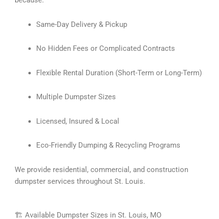
because:
Same-Day Delivery & Pickup
No Hidden Fees or Complicated Contracts
Flexible Rental Duration (Short-Term or Long-Term)
Multiple Dumpster Sizes
Licensed, Insured & Local
Eco-Friendly Dumping & Recycling Programs
We provide residential, commercial, and construction
dumpster services throughout St. Louis.
🏗 Available Dumpster Sizes in St. Louis, MO