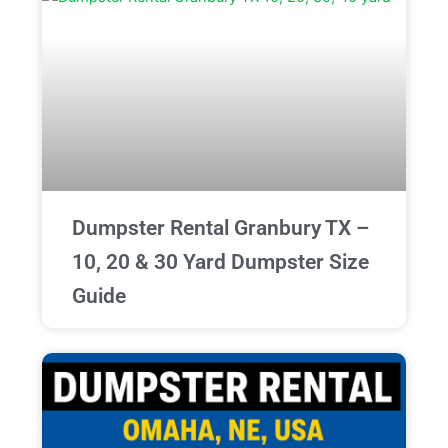
Dumpster Rental Granbury TX –
10, 20 & 30 Yard Dumpster Size
Guide