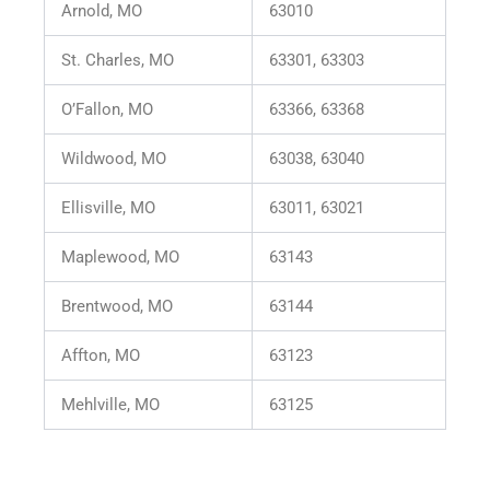
Arnold, MO
63010
St. Charles, MO
63301, 63303
O’Fallon, MO
63366, 63368
Wildwood, MO
63038, 63040
Ellisville, MO
63011, 63021
Maplewood, MO
63143
Brentwood, MO
63144
Affton, MO
63123
Mehlville, MO
63125