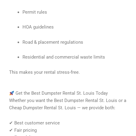
Permit rules
HOA guidelines
Road & placement regulations
Residential and commercial waste limits
This makes your rental stress-free.
Get the Best Dumpster Rental St. Louis Today
Whether you want the Best Dumpster Rental St. Louis or a
Cheap Dumpster Rental St. Louis — we provide both:
✔ Best customer service
✔ Fair pricing