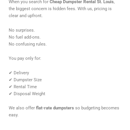
When you search for
Cheap Dumpster Rental St. Louis
,
the biggest concern is hidden fees. With us, pricing is
clear and upfront.
No surprises.
No fuel add-ons.
No confusing rules.
You pay only for:
✔ Delivery
✔ Dumpster Size
✔ Rental Time
✔ Disposal Weight
We also offer
flat-rate dumpsters
so budgeting becomes
easy.