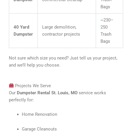
Bags
~230–
40 Yard
Large demolition,
250
Dumpster
contractor projects
Trash
Bags
Not sure which size you need? Just tell us your project,
and we’ll help you choose.
Projects We Serve
Our
Dumpster Rental St. Louis, MO
service works
perfectly for:
Home Renovation
Garage Cleanouts