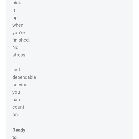
pick
it
up
when
you’re
finished.
No
stress
—
just
dependable
service
you
can
count
on.
Ready
to