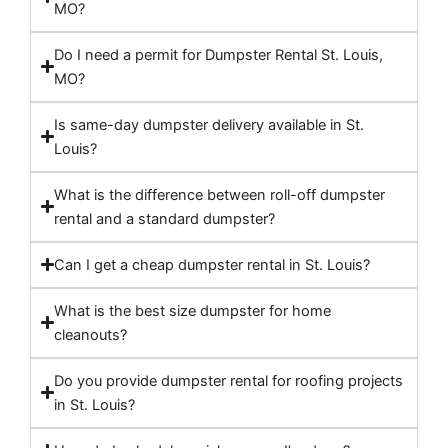
MO?
Do I need a permit for Dumpster Rental St. Louis,
MO?
Is same-day dumpster delivery available in St.
Louis?
What is the difference between roll-off dumpster
rental and a standard dumpster?
Can I get a cheap dumpster rental in St. Louis?
What is the best size dumpster for home
cleanouts?
Do you provide dumpster rental for roofing projects
in St. Louis?