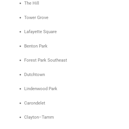
The Hill
Tower Grove
Lafayette Square
Benton Park
Forest Park Southeast
Dutchtown
Lindenwood Park
Carondelet
Clayton–Tamm