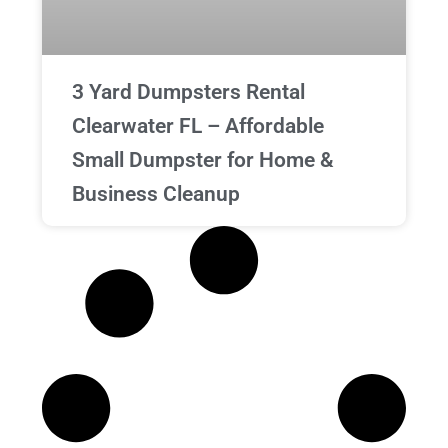
3 Yard Dumpsters Rental
Clearwater FL – Affordable
Small Dumpster for Home &
Business Cleanup