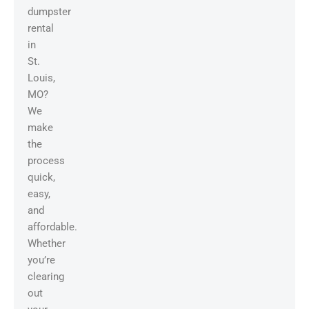
dumpster
rental
in
St.
Louis,
MO?
We
make
the
process
quick,
easy,
and
affordable.
Whether
you’re
clearing
out