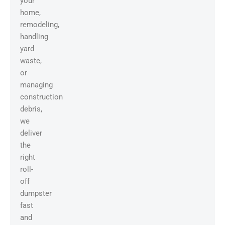
your
home,
remodeling,
handling
yard
waste,
or
managing
construction
debris,
we
deliver
the
right
roll-
off
dumpster
fast
and