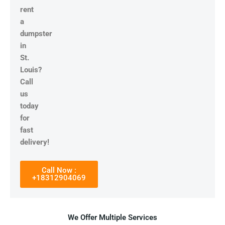
rent
a
dumpster
in
St.
Louis?
Call
us
today
for
fast
delivery!
Call Now :
+18312904069
We Offer Multiple Services