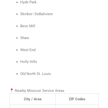
Hyde Park
Skinker–DeBaliviere
Bevo Mill
Shaw
West End
Holly Hills
Old North St. Louis
Nearby Missouri Service Areas
City / Area
ZIP Codes