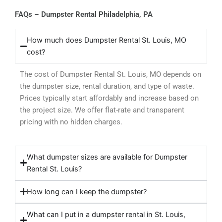
FAQs – Dumpster Rental Philadelphia, PA
How much does Dumpster Rental St. Louis, MO
cost?
The cost of Dumpster Rental St. Louis, MO depends on
the dumpster size, rental duration, and type of waste.
Prices typically start affordably and increase based on
the project size. We offer flat-rate and transparent
pricing with no hidden charges.
What dumpster sizes are available for Dumpster
Rental St. Louis?
How long can I keep the dumpster?
What can I put in a dumpster rental in St. Louis,