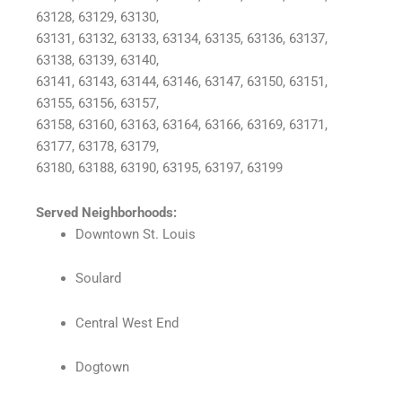
63128, 63129, 63130,
63131, 63132, 63133, 63134, 63135, 63136, 63137,
63138, 63139, 63140,
63141, 63143, 63144, 63146, 63147, 63150, 63151,
63155, 63156, 63157,
63158, 63160, 63163, 63164, 63166, 63169, 63171,
63177, 63178, 63179,
63180, 63188, 63190, 63195, 63197, 63199
Served Neighborhoods:
Downtown St. Louis
Soulard
Central West End
Dogtown