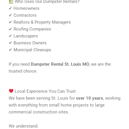
Who Uses Our Dumpster Rentals?
✔ Homeowners
✔ Contractors
✔ Realtors & Property Managers
✔ Roofing Companies
✔ Landscapers
✔ Business Owners
✔ Municipal Cleanups
If you need
Dumpster Rental St. Louis MO
, we are the
trusted choice.
Local Experience You Can Trust
We have been serving St. Louis for
over 10 years
, working
with everything from small home projects to large
commercial construction sites.
We understand: