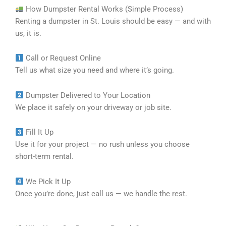
How Dumpster Rental Works (Simple Process)
Renting a dumpster in St. Louis should be easy — and with
us, it is.
Call or Request Online
Tell us what size you need and where it’s going.
Dumpster Delivered to Your Location
We place it safely on your driveway or job site.
Fill It Up
Use it for your project — no rush unless you choose
short-term rental.
We Pick It Up
Once you’re done, just call us — we handle the rest.