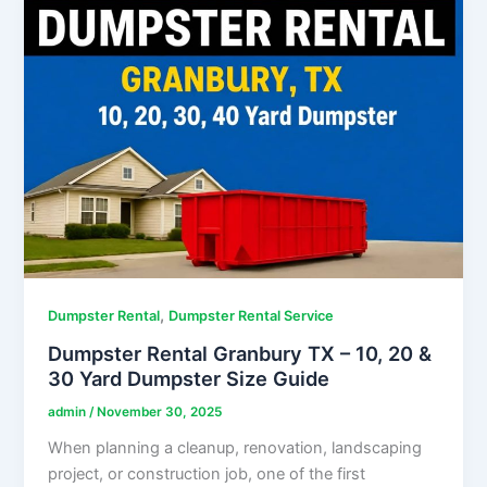
,
Dumpster Rental
Dumpster Rental Service
Dumpster Rental Granbury TX – 10, 20 &
30 Yard Dumpster Size Guide
admin
/
November 30, 2025
When planning a cleanup, renovation, landscaping
project, or construction job, one of the first