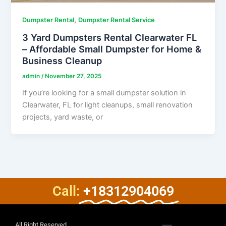
,
Dumpster Rental
Dumpster Rental Service
3 Yard Dumpsters Rental Clearwater FL
– Affordable Small Dumpster for Home &
Business Cleanup
admin
/
November 27, 2025
If you’re looking for a small dumpster solution in
Clearwater, FL for light cleanups, small renovation
projects, yard waste, or
Call:
+18312904069
All Right Reserved