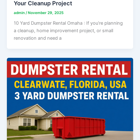
Your Cleanup Project
admin
/
November 29, 2025
10 Yard Dumpster Rental Omaha : If you’re planning
a cleanup, home improvement project, or small
renovation and need a