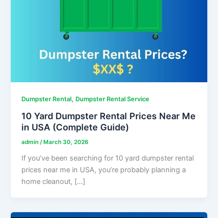
,
Dumpster Rental
Dumpster Rental Service
10 Yard Dumpster Rental Prices Near Me
in USA (Complete Guide)
admin
/
March 30, 2026
If you’ve been searching for 10 yard dumpster rental
prices near me in USA, you’re probably planning a
home cleanout, […]