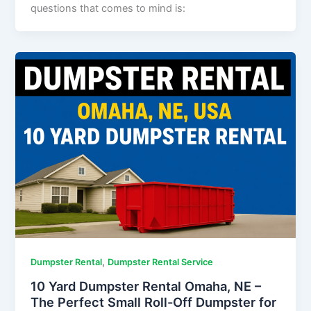
questions that comes to mind is:
,
Dumpster Rental
Dumpster Rental Service
10 Yard Dumpster Rental Omaha, NE –
The Perfect Small Roll-Off Dumpster for